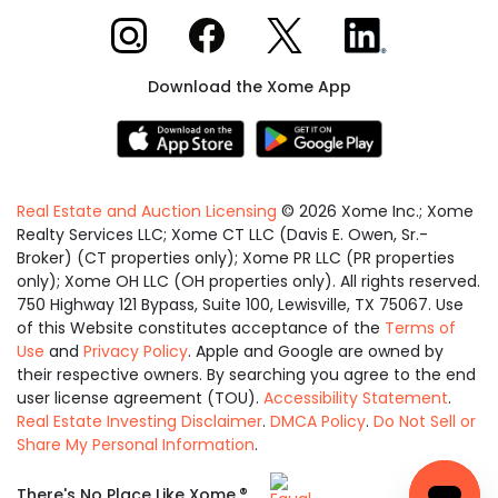
Xome on Instagram
Xome on Facebook
Xome on X
Xome on LinkedIn
Download the Xome App
Real Estate and Auction Licensing
©
2026
Xome Inc.; Xome
Realty Services LLC; Xome CT LLC (Davis E. Owen, Sr.-
Broker) (CT properties only); Xome PR LLC (PR properties
only); Xome OH LLC (OH properties only). All rights reserved.
750 Highway 121 Bypass, Suite 100, Lewisville, TX 75067. Use
of this Website constitutes acceptance of the
Terms of
Use
and
Privacy Policy
. Apple and Google are owned by
their respective owners. By searching you agree to the end
user license agreement (TOU).
Accessibility Statement
.
Real Estate Investing Disclaimer
.
DMCA Policy
.
Do Not Sell or
Share My Personal Information
.
Equal
®
There's No Place Like Xome.