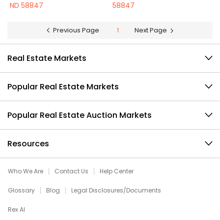
ND 58847
58847
Previous Page
1
Next Page
Real Estate Markets
Popular Real Estate Markets
Popular Real Estate Auction Markets
Resources
Who We Are
Contact Us
Help Center
Glossary
Blog
Legal Disclosures/Documents
Rex AI