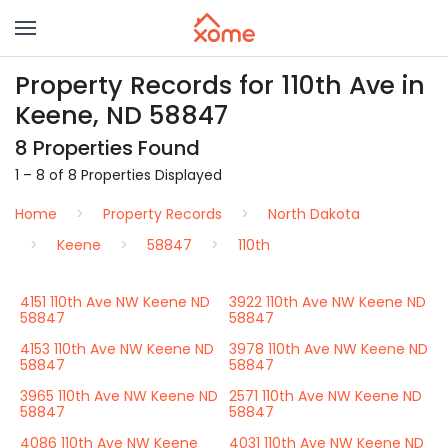
Property Records for 110th Ave in
Keene, ND 58847
8 Properties Found
1 – 8 of 8 Properties Displayed
Home
Property Records
North Dakota
Keene
58847
110th
4151 110th Ave NW Keene ND
3922 110th Ave NW Keene ND
58847
58847
4153 110th Ave NW Keene ND
3978 110th Ave NW Keene ND
58847
58847
3965 110th Ave NW Keene ND
2571 110th Ave NW Keene ND
58847
58847
4086 110th Ave NW Keene
4031 110th Ave NW Keene ND