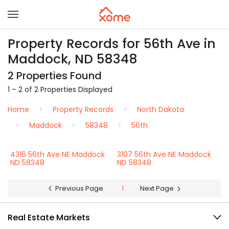
Property Records for 56th Ave in
Maddock, ND 58348
2 Properties Found
1 – 2 of 2 Properties Displayed
Home
Property Records
North Dakota
Maddock
58348
56th
4316 56th Ave NE Maddock
3107 56th Ave NE Maddock
ND 58348
ND 58348
Previous Page
1
Next Page
Real Estate Markets