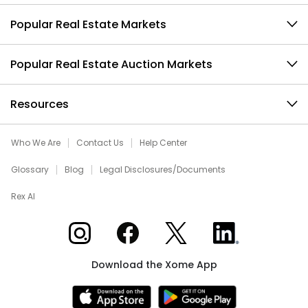
Popular Real Estate Markets
Popular Real Estate Auction Markets
Resources
Who We Are
Contact Us
Help Center
Glossary
Blog
Legal Disclosures/Documents
Rex AI
Xome on Instagram
Xome on Facebook
Xome on X
Xome on LinkedIn
Download the Xome App