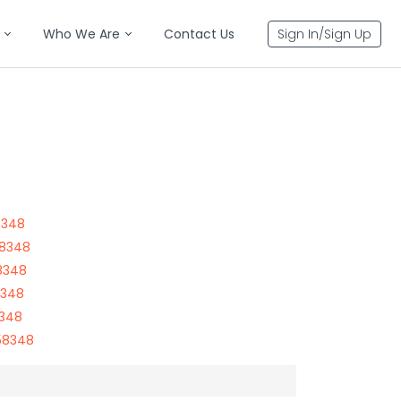
Who We Are
Contact Us
Sign In/Sign Up
8348
58348
8348
8348
8348
58348