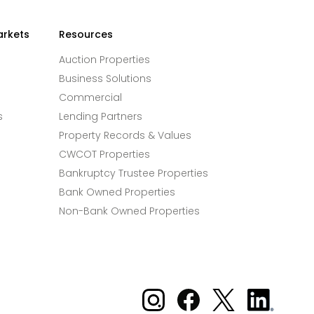
arkets
Resources
Auction Properties
Business Solutions
Commercial
s
Lending Partners
Property Records & Values
CWCOT Properties
Bankruptcy Trustee Properties
Bank Owned Properties
Non-Bank Owned Properties
Xome on Instagram
Xome on Facebook
Xome on X
Xome
on