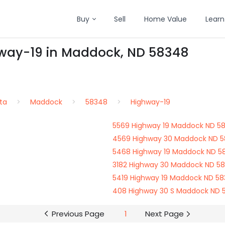
Buy
Sell
Home Value
Learn
hway-19 in Maddock, ND 58348
ta
Maddock
58348
Highway-19
5569 Highway 19 Maddock ND 5
4569 Highway 30 Maddock ND 
5468 Highway 19 Maddock ND 5
3182 Highway 30 Maddock ND 5
5419 Highway 19 Maddock ND 5
408 Highway 30 S Maddock ND 
Previous Page
1
Next Page