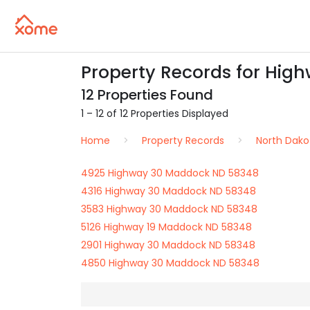
Property Records for Hig
12 Properties Found
1 – 12 of 12 Properties Displayed
Home
Property Records
North Dako
4925 Highway 30 Maddock ND 58348
4316 Highway 30 Maddock ND 58348
3583 Highway 30 Maddock ND 58348
5126 Highway 19 Maddock ND 58348
2901 Highway 30 Maddock ND 58348
4850 Highway 30 Maddock ND 58348