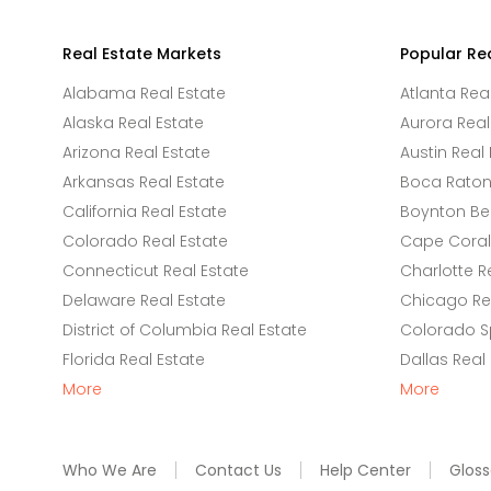
Real Estate Markets
Popular Re
Alabama Real Estate
Atlanta Rea
Alaska Real Estate
Aurora Real
Arizona Real Estate
Austin Real 
Arkansas Real Estate
Boca Raton 
California Real Estate
Boynton Be
Colorado Real Estate
Cape Coral 
Connecticut Real Estate
Charlotte R
Delaware Real Estate
Chicago Rea
District of Columbia Real Estate
Colorado Sp
Florida Real Estate
Dallas Real
More
More
Who We Are
Contact Us
Help Center
Gloss