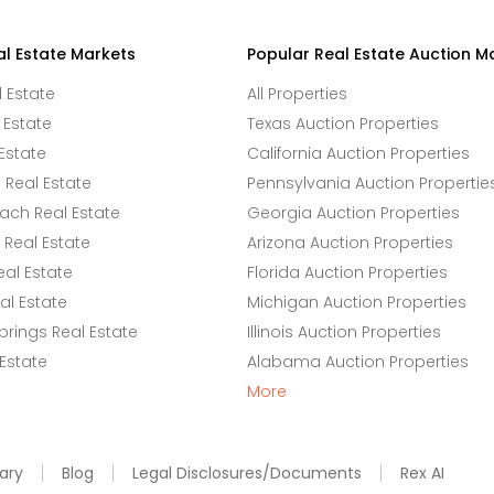
al Estate Markets
Popular Real Estate Auction M
l Estate
All Properties
 Estate
Texas Auction Properties
Estate
California Auction Properties
Real Estate
Pennsylvania Auction Propertie
ach Real Estate
Georgia Auction Properties
Real Estate
Arizona Auction Properties
eal Estate
Florida Auction Properties
l Estate
Michigan Auction Properties
rings Real Estate
Illinois Auction Properties
 Estate
Alabama Auction Properties
More
ary
Blog
Legal Disclosures/Documents
Rex AI