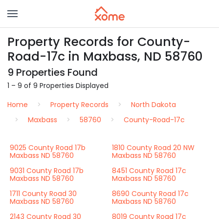
Property Records for County-
Road-17c in Maxbass, ND 58760
9 Properties Found
1 – 9 of 9 Properties Displayed
Home
Property Records
North Dakota
Maxbass
58760
County-Road-17c
9025 County Road 17b
1810 County Road 20 NW
Maxbass ND 58760
Maxbass ND 58760
9031 County Road 17b
8451 County Road 17c
Maxbass ND 58760
Maxbass ND 58760
1711 County Road 30
8690 County Road 17c
Maxbass ND 58760
Maxbass ND 58760
2143 County Road 30
8019 County Road 17c