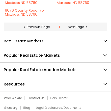
Maxbass ND 58760
Maxbass ND 58760
9076 County Road 17b
Maxbass ND 58760
Previous Page
1
Next Page
Real Estate Markets
Popular Real Estate Markets
Popular Real Estate Auction Markets
Resources
Who We Are
Contact Us
Help Center
Glossary
Blog
Legal Disclosures/Documents