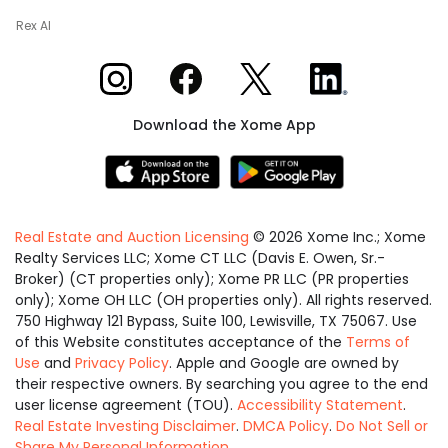
Rex AI
Xome on Instagram
Xome on Facebook
Xome on X
Xome on LinkedIn
Download the Xome App
Real Estate and Auction Licensing
©
2026
Xome Inc.; Xome
Realty Services LLC; Xome CT LLC (Davis E. Owen, Sr.-
Broker) (CT properties only); Xome PR LLC (PR properties
only); Xome OH LLC (OH properties only). All rights reserved.
750 Highway 121 Bypass, Suite 100, Lewisville, TX 75067. Use
of this Website constitutes acceptance of the
Terms of
Use
and
Privacy Policy
. Apple and Google are owned by
their respective owners. By searching you agree to the end
user license agreement (TOU).
Accessibility Statement
.
Real Estate Investing Disclaimer
.
DMCA Policy
.
Do Not Sell or
Share My Personal Information
.