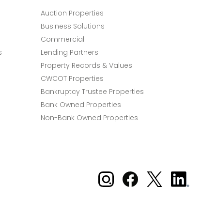
Auction Properties
Business Solutions
Commercial
s
Lending Partners
Property Records & Values
CWCOT Properties
Bankruptcy Trustee Properties
Bank Owned Properties
Non-Bank Owned Properties
Xome on Instagram
Xome on Facebook
Xome on X
Xome
on
LinkedIn