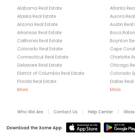
Alabama Real Estate
Atlanta Rea
Alaska Real Estate
Aurora Real
Arizona Real Estate
Austin Real 
Arkansas Real Estate
Boca Raton 
California Real Estate
Boynton Be
Colorado Real Estate
Cape Coral 
Connecticut Real Estate
Charlotte R
Delaware Real Estate
Chicago Rea
District of Columbia Real Estate
Colorado Sp
Florida Real Estate
Dallas Real
More
More
Who We Are
Contact Us
Help Center
Gloss
Download the Xome App