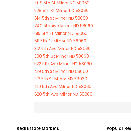
408 5th St Milnor ND 58060
528 5th St Milnor ND 58060
614 5th St Milnor ND 58060
740 5th Ave Milnor ND 58060
615 5th St Milnor ND 58060
611 5th St Milnor ND 58060
312 5th Ave Milnor ND 58060
308 5th St Milnor ND 58060
522 5th Ave Milnor ND 58060
419 5th St Milnor ND 58060
312 5th St Milnor ND 58060
419 5th Ave Milnor ND 58060
620 5th Ave Milnor ND 58060
Real Estate Markets
Popular Re