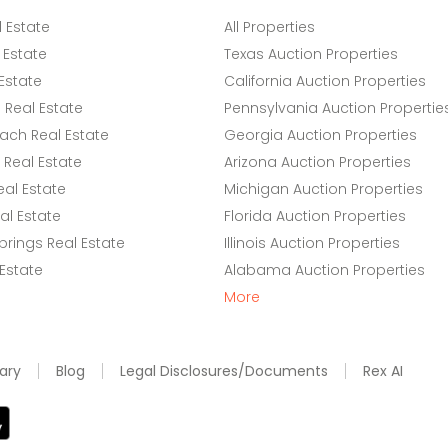
l Estate
All Properties
 Estate
Texas Auction Properties
Estate
California Auction Properties
Real Estate
Pennsylvania Auction Propertie
ach Real Estate
Georgia Auction Properties
Real Estate
Arizona Auction Properties
eal Estate
Michigan Auction Properties
l Estate
Florida Auction Properties
rings Real Estate
Illinois Auction Properties
 Estate
Alabama Auction Properties
More
ary
Blog
Legal Disclosures/Documents
Rex AI