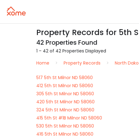
Property Records for 5th S
42 Properties Found
1 – 42 of 42 Properties Displayed
Home
Property Records
North Dako
517 5th St Milnor ND 58060
412 5th St Milnor ND 58060
305 5th St Milnor ND 58060
420 5th St Milnor ND 58060
324 5th St Milnor ND 58060
415 5th St #1B Milnor ND 58060
530 5th St Milnor ND 58060
416 5th St Milnor ND 58060