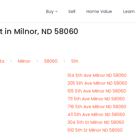
Buy
Sell
Home Value
Learn
t in Milnor, ND 58060
ta
Milnor
58060
5th
104 5th Ave Milnor ND 58060
205 5th Ave Milnor ND 58060
105 5th Ave Milnor ND 58060
711 5th Ave Milnor ND 58060
716 5th Ave Milnor ND 58060
411 5th Ave Milnor ND 58060
304 5th St Milnor ND 58060
610 5th St Milnor ND 58060