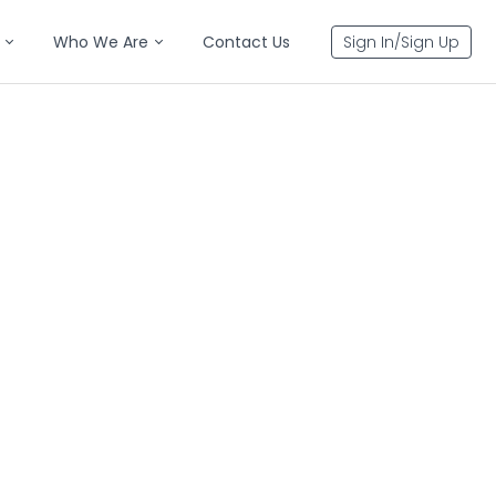
Who We Are
Contact Us
Sign In/Sign Up