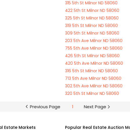
315 5th St Milnor ND 58060
422 5th St Milnor ND 58060
325 5th St Milnor ND 58060
319 5th St Milnor ND 58060
309 5th St Milnor ND 58060
203 5th Ave Milnor ND 58060
755 5th Ave Milnor ND 58060
426 5th St Milnor ND 58060
420 5th Ave Milnor ND 58060
316 5th St Milnor ND 58060
713 5th Ave Milnor ND 58060
302 5th Ave Milnor ND 58060
320 5th St Milnor ND 58060
Previous Page
1
Next Page
al Estate Markets
Popular Real Estate Auction M