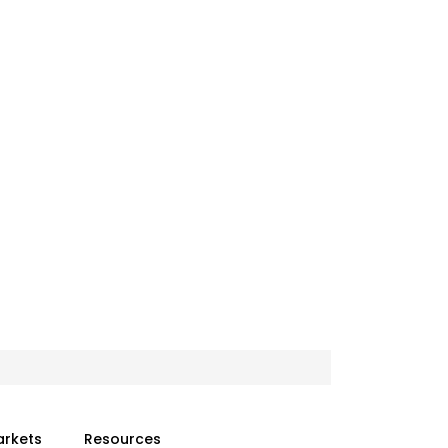
arkets
Resources