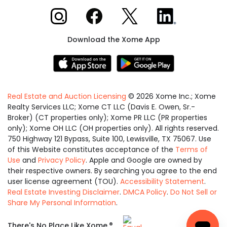
Xome on Instagram
Xome on Facebook
Xome on X
Xome on LinkedIn
Download the Xome App
Real Estate and Auction Licensing
©
2026
Xome Inc.; Xome
Realty Services LLC; Xome CT LLC (Davis E. Owen, Sr.-
Broker) (CT properties only); Xome PR LLC (PR properties
only); Xome OH LLC (OH properties only). All rights reserved.
750 Highway 121 Bypass, Suite 100, Lewisville, TX 75067. Use
of this Website constitutes acceptance of the
Terms of
Use
and
Privacy Policy
. Apple and Google are owned by
their respective owners. By searching you agree to the end
user license agreement (TOU).
Accessibility Statement
.
Real Estate Investing Disclaimer
.
DMCA Policy
.
Do Not Sell or
Share My Personal Information
.
Equal
®
There's No Place Like Xome.