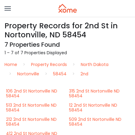
Property Records for 2nd St in
Nortonville, ND 58454
7 Properties Found
1 – 7 of 7 Properties Displayed
Home
Property Records
North Dakota
Nortonville
58454
2nd
106 2nd St Nortonville ND
315 2nd St Nortonville ND
58454
58454
513 2nd St Nortonville ND
12 2nd St Nortonville ND
58454
58454
212 2nd St Nortonville ND
509 2nd St Nortonville ND
58454
58454
412 2nd St Nortonville ND