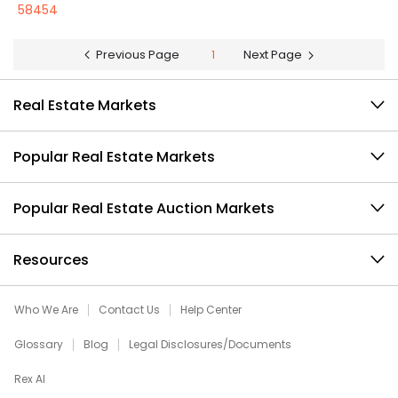
58454
Previous Page
1
Next Page
Real Estate Markets
Popular Real Estate Markets
Popular Real Estate Auction Markets
Resources
Who We Are
Contact Us
Help Center
Glossary
Blog
Legal Disclosures/Documents
Rex AI