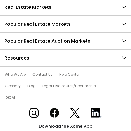
Real Estate Markets
Popular Real Estate Markets
Popular Real Estate Auction Markets
Resources
Who We Are
Contact Us
Help Center
Glossary
Blog
Legal Disclosures/Documents
Rex AI
Xome on Instagram
Xome on Facebook
Xome on X
Xome on LinkedIn
Download the Xome App