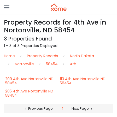
Property Records for 4th Ave in
Nortonville, ND 58454
3 Properties Found
1 – 3 of 3 Properties Displayed
Home
Property Records
North Dakota
Nortonville
58454
4th
209 4th Ave Nortonville ND
113 4th Ave Nortonville ND
58454
58454
205 4th Ave Nortonville ND
58454
Previous Page
1
Next Page