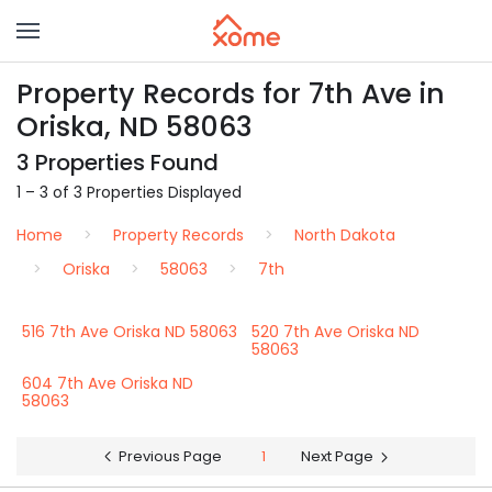
Property Records for 7th Ave in
Oriska, ND 58063
3 Properties Found
1 – 3 of 3 Properties Displayed
Home
Property Records
North Dakota
Oriska
58063
7th
516 7th Ave Oriska ND 58063
520 7th Ave Oriska ND
58063
604 7th Ave Oriska ND
58063
Previous Page
1
Next Page