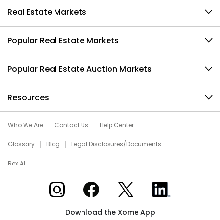
Real Estate Markets
Popular Real Estate Markets
Popular Real Estate Auction Markets
Resources
Who We Are
Contact Us
Help Center
Glossary
Blog
Legal Disclosures/Documents
Rex AI
Xome on Instagram
Xome on Facebook
Xome on X
Xome on LinkedIn
Download the Xome App