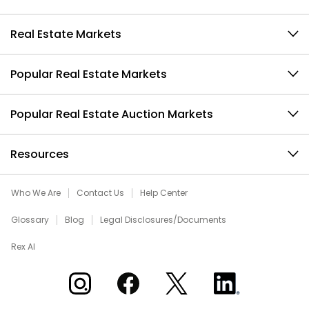
Real Estate Markets
Popular Real Estate Markets
Popular Real Estate Auction Markets
Resources
Who We Are
Contact Us
Help Center
Glossary
Blog
Legal Disclosures/Documents
Rex AI
Xome on Instagram
Xome on Facebook
Xome on X
Xome on LinkedIn