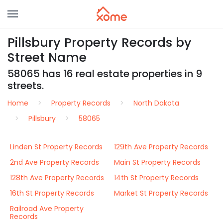
Pillsbury Property Records by
Street Name
58065 has 16 real estate properties in 9
streets.
Home
Property Records
North Dakota
Pillsbury
58065
Linden St Property Records
129th Ave Property Records
2nd Ave Property Records
Main St Property Records
128th Ave Property Records
14th St Property Records
16th St Property Records
Market St Property Records
Railroad Ave Property
Records