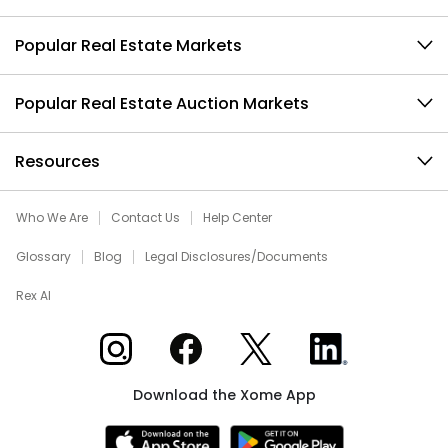
Popular Real Estate Markets
Popular Real Estate Auction Markets
Resources
Who We Are
Contact Us
Help Center
Glossary
Blog
Legal Disclosures/Documents
Rex AI
Xome on Instagram
Xome on Facebook
Xome on X
Xome on LinkedIn
Download the Xome App