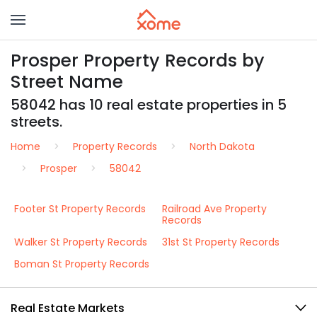
Prosper Property Records by
Street Name
58042 has 10 real estate properties in 5
streets.
Home
Property Records
North Dakota
Prosper
58042
Footer St Property Records
Railroad Ave Property
Records
Walker St Property Records
31st St Property Records
Boman St Property Records
Real Estate Markets