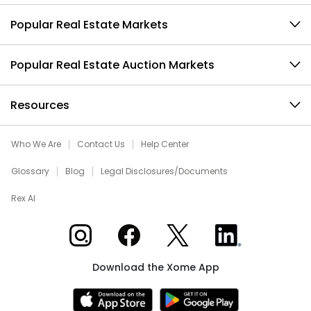
Popular Real Estate Markets
Popular Real Estate Auction Markets
Resources
Who We Are
Contact Us
Help Center
Glossary
Blog
Legal Disclosures/Documents
Rex AI
Xome on Instagram
Xome on Facebook
Xome on X
Xome on LinkedIn
Download the Xome App