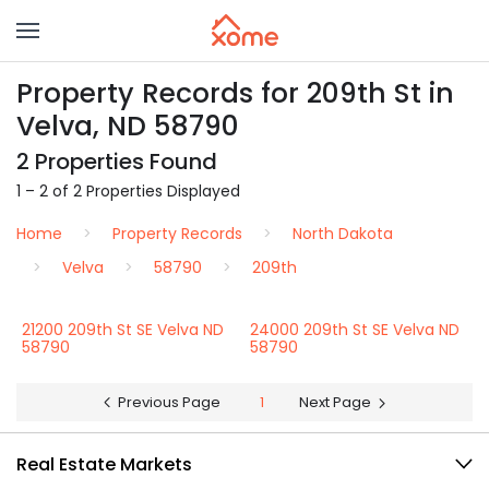
Property Records for 209th St in
Velva, ND 58790
2 Properties Found
1 – 2 of 2 Properties Displayed
Home
Property Records
North Dakota
Velva
58790
209th
21200 209th St SE Velva ND
24000 209th St SE Velva ND
58790
58790
Previous Page
1
Next Page
Real Estate Markets