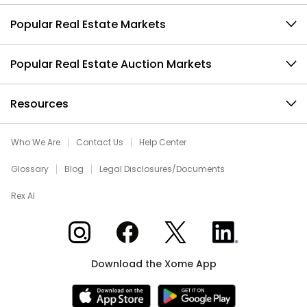
Popular Real Estate Markets
Popular Real Estate Auction Markets
Resources
Who We Are
Contact Us
Help Center
Glossary
Blog
Legal Disclosures/Documents
Rex AI
Xome on Instagram
Xome on Facebook
Xome on X
Xome on LinkedIn
Download the Xome App