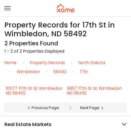
Property Records for 17th St in
Wimbledon, ND 58492
2 Properties Found
1 – 2 of 2 Properties Displayed
Home
Property Records
North Dakota
Wimbledon
58492
17th
10077 17th St SE Wimbledon
9857 17th St SE Wimbledon
ND 58492
ND 58492
Previous Page
1
Next Page
Real Estate Markets