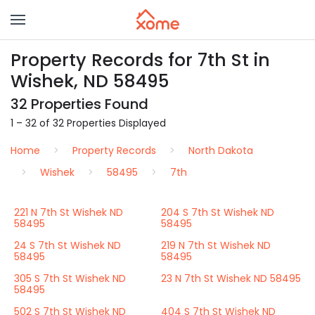
Property Records for 7th St in
Wishek, ND 58495
32 Properties Found
1 – 32 of 32 Properties Displayed
Home
Property Records
North Dakota
Wishek
58495
7th
221 N 7th St Wishek ND
204 S 7th St Wishek ND
58495
58495
24 S 7th St Wishek ND
219 N 7th St Wishek ND
58495
58495
305 S 7th St Wishek ND
23 N 7th St Wishek ND 58495
58495
502 S 7th St Wishek ND
404 S 7th St Wishek ND