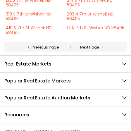
122 S 7th St Wishek ND
214 S 7th St Wishek ND
58495
58495
319 S 7th St Wishek ND
203 N 7th St Wishek ND
58495
58495
410 S 7th St Wishek ND
17 N 7th St Wishek ND 58495
58495
Previous Page
1
Next Page
Real Estate Markets
Popular Real Estate Markets
Popular Real Estate Auction Markets
Resources