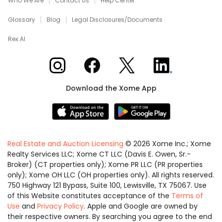
Who We Are
Contact Us
Help Center
Glossary
Blog
Legal Disclosures/Documents
Rex AI
Xome on Instagram
Xome on Facebook
Xome on X
Xome on LinkedIn
Download the Xome App
Real Estate and Auction Licensing
©
2026
Xome Inc.; Xome
Realty Services LLC; Xome CT LLC (Davis E. Owen, Sr.-
Broker) (CT properties only); Xome PR LLC (PR properties
only); Xome OH LLC (OH properties only). All rights reserved.
750 Highway 121 Bypass, Suite 100, Lewisville, TX 75067. Use
of this Website constitutes acceptance of the
Terms of
Use
and
Privacy Policy
. Apple and Google are owned by
their respective owners. By searching you agree to the end