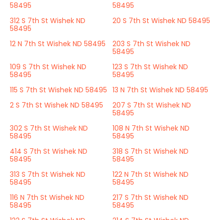
58495
58495
312 S 7th St Wishek ND
20 S 7th St Wishek ND 58495
58495
12 N 7th St Wishek ND 58495
203 S 7th St Wishek ND
58495
109 S 7th St Wishek ND
123 S 7th St Wishek ND
58495
58495
115 S 7th St Wishek ND 58495
13 N 7th St Wishek ND 58495
2 S 7th St Wishek ND 58495
207 S 7th St Wishek ND
58495
302 S 7th St Wishek ND
108 N 7th St Wishek ND
58495
58495
414 S 7th St Wishek ND
318 S 7th St Wishek ND
58495
58495
313 S 7th St Wishek ND
122 N 7th St Wishek ND
58495
58495
116 N 7th St Wishek ND
217 S 7th St Wishek ND
58495
58495