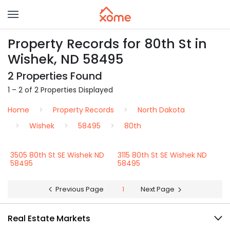
Property Records for 80th St in
Wishek, ND 58495
2 Properties Found
1 – 2 of 2 Properties Displayed
Home
Property Records
North Dakota
Wishek
58495
80th
3505 80th St SE Wishek ND
3115 80th St SE Wishek ND
58495
58495
Previous Page
1
Next Page
Real Estate Markets