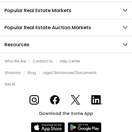
Popular Real Estate Markets
Popular Real Estate Auction Markets
Resources
Who We Are
Contact Us
Help Center
Glossary
Blog
Legal Disclosures/Documents
Rex AI
Xome on Instagram
Xome on Facebook
Xome on X
Xome on LinkedIn
Download the Xome App