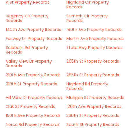
A St Property Records
Highland Cir Property
Records
Regency Cir Property
Summit Cir Property
Records
Records
140th Ave Property Records
180th Ave Property Records
Fairway Ln Property Records
Martin Ave Property Records
Salebarn Rd Property
State Hwy Property Records
Records
Valley View Dr Property
205th St Property Records
Records
210th Ave Property Records
285th St Property Records
310th St Property Records
Highland Rd Property
Records
Hill View Dr Property Records
Mulligan St Property Records
Oak St Property Records
120th Ave Property Records
150th Ave Property Records
330th St Property Records
Norco Rd Property Records
South St Property Records