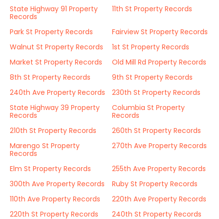
State Highway 91 Property
11th St Property Records
Records
Park St Property Records
Fairview St Property Records
Walnut St Property Records
1st St Property Records
Market St Property Records
Old Mill Rd Property Records
8th St Property Records
9th St Property Records
240th Ave Property Records
230th St Property Records
State Highway 39 Property
Columbia St Property
Records
Records
210th St Property Records
260th St Property Records
Marengo St Property
270th Ave Property Records
Records
Elm St Property Records
255th Ave Property Records
300th Ave Property Records
Ruby St Property Records
110th Ave Property Records
220th Ave Property Records
220th St Property Records
240th St Property Records