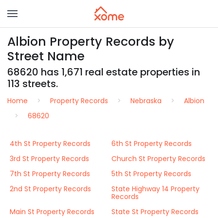
Albion Property Records by
Street Name
68620 has 1,671 real estate properties in
113 streets.
Home
Property Records
Nebraska
Albion
68620
4th St Property Records
6th St Property Records
3rd St Property Records
Church St Property Records
7th St Property Records
5th St Property Records
2nd St Property Records
State Highway 14 Property
Records
Main St Property Records
State St Property Records