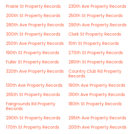
Prairie St Property Records
230th Ave Property Records
200th St Property Records
250th St Property Records
280th Ave Property Records
290th Ave Property Records
300th St Property Records
Clark St Property Records
250th Ave Property Records
10th St Property Records
190th St Property Records
270th St Property Records
Fuller St Property Records
280th St Property Records
320th Ave Property Records
Country Club Rd Property
Records
130th Ave Property Records
190th Ave Property Records
265th St Property Records
310th Ave Property Records
Fairgrounds Rd Property
180th St Property Records
Records
290th St Property Records
295th Ave Property Records
170th St Property Records
200th Ave Property Records