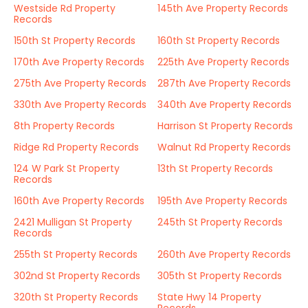
Westside Rd Property
145th Ave Property Records
Records
150th St Property Records
160th St Property Records
170th Ave Property Records
225th Ave Property Records
275th Ave Property Records
287th Ave Property Records
330th Ave Property Records
340th Ave Property Records
8th Property Records
Harrison St Property Records
Ridge Rd Property Records
Walnut Rd Property Records
124 W Park St Property
13th St Property Records
Records
160th Ave Property Records
195th Ave Property Records
2421 Mulligan St Property
245th St Property Records
Records
255th St Property Records
260th Ave Property Records
302nd St Property Records
305th St Property Records
320th St Property Records
State Hwy 14 Property