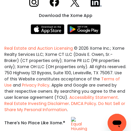
Download the Xome App
Real Estate and Auction Licensing
©
2026
Xome Inc.; Xome
Realty Services LLC; Xome CT LLC (Davis E. Owen, Sr.-
Broker) (CT properties only); Xome PR LLC (PR properties
only); Xome OH LLC (OH properties only). All rights reserved.
750 Highway 121 Bypass, Suite 100, Lewisville, TX 75067. Use
of this Website constitutes acceptance of the
Terms of
Use
and
Privacy Policy
. Apple and Google are owned by
their respective owners. By searching you agree to the end
user license agreement (TOU).
Accessibility Statement
.
Real Estate Investing Disclaimer
.
DMCA Policy
.
Do Not Sell or
Share My Personal Information
.
Equal
®
There's No Place Like Xome.
Housing
Opportunity