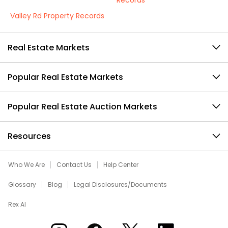
Records
Valley Rd Property Records
Real Estate Markets
Popular Real Estate Markets
Popular Real Estate Auction Markets
Resources
Who We Are
Contact Us
Help Center
Glossary
Blog
Legal Disclosures/Documents
Rex AI
Xome on Instagram
Xome on Facebook
Xome on X
Xome on LinkedIn