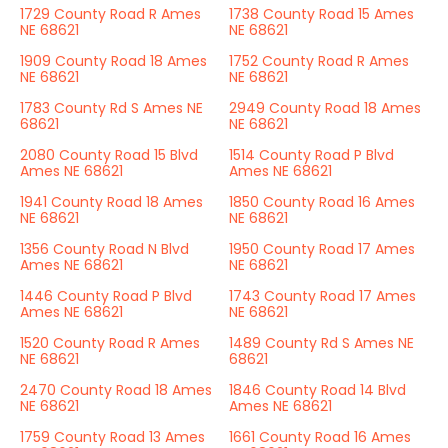
1729 County Road R Ames
1738 County Road 15 Ames
NE 68621
NE 68621
1909 County Road 18 Ames
1752 County Road R Ames
NE 68621
NE 68621
1783 County Rd S Ames NE
2949 County Road 18 Ames
68621
NE 68621
2080 County Road 15 Blvd
1514 County Road P Blvd
Ames NE 68621
Ames NE 68621
1941 County Road 18 Ames
1850 County Road 16 Ames
NE 68621
NE 68621
1356 County Road N Blvd
1950 County Road 17 Ames
Ames NE 68621
NE 68621
1446 County Road P Blvd
1743 County Road 17 Ames
Ames NE 68621
NE 68621
1520 County Road R Ames
1489 County Rd S Ames NE
NE 68621
68621
2470 County Road 18 Ames
1846 County Road 14 Blvd
NE 68621
Ames NE 68621
1759 County Road 13 Ames
1661 County Road 16 Ames