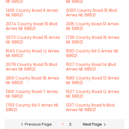
NE 68621
NE 68621
1456 County Road R Ames
2093 County Road 15 Blvd
NE 68621
Ames NE 68621
2074 County Road 15 Blvd
2015 County Road 13 Ames
Ames NE 68621
NE 68621
2073 County Road 15 Ames
1736 County Road 16 Ames
NE 68621
NE 68621
1643 County Road Q Ames
1563 County Rd S Ames NE
NE 68621
68621
2078 County Road 15 Blvd
1527 County Road 14 Blvd
Ames NE 68621
Ames NE 68621
2831 County Road 18 Ames
1580 County Road 13 Ames
NE 68621
NE 68621
1360 County Road T Ames
1627 County Road Q Ames
NE 68621
NE 68621
1763 County Rd S Ames NE
1237 County Road N Blvd
68621
Ames NE 68621
Previous Page
1
2
Next Page