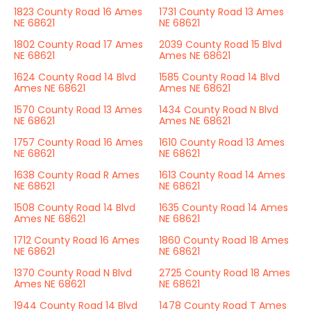
1823 County Road 16 Ames
1731 County Road 13 Ames
NE 68621
NE 68621
1802 County Road 17 Ames
2039 County Road 15 Blvd
NE 68621
Ames NE 68621
1624 County Road 14 Blvd
1585 County Road 14 Blvd
Ames NE 68621
Ames NE 68621
1570 County Road 13 Ames
1434 County Road N Blvd
NE 68621
Ames NE 68621
1757 County Road 16 Ames
1610 County Road 13 Ames
NE 68621
NE 68621
1638 County Road R Ames
1613 County Road 14 Ames
NE 68621
NE 68621
1508 County Road 14 Blvd
1635 County Road 14 Ames
Ames NE 68621
NE 68621
1712 County Road 16 Ames
1860 County Road 18 Ames
NE 68621
NE 68621
1370 County Road N Blvd
2725 County Road 18 Ames
Ames NE 68621
NE 68621
1944 County Road 14 Blvd
1478 County Road T Ames