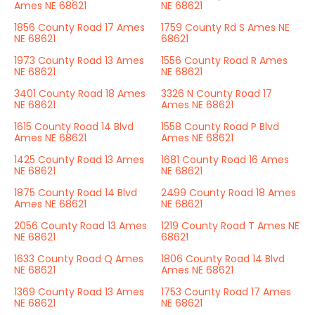
Ames NE 68621
NE 68621
1856 County Road 17 Ames
1759 County Rd S Ames NE
NE 68621
68621
1973 County Road 13 Ames
1556 County Road R Ames
NE 68621
NE 68621
3401 County Road 18 Ames
3326 N County Road 17
NE 68621
Ames NE 68621
1615 County Road 14 Blvd
1558 County Road P Blvd
Ames NE 68621
Ames NE 68621
1425 County Road 13 Ames
1681 County Road 16 Ames
NE 68621
NE 68621
1875 County Road 14 Blvd
2499 County Road 18 Ames
Ames NE 68621
NE 68621
2056 County Road 13 Ames
1219 County Road T Ames NE
NE 68621
68621
1633 County Road Q Ames
1806 County Road 14 Blvd
NE 68621
Ames NE 68621
1369 County Road 13 Ames
1753 County Road 17 Ames
NE 68621
NE 68621