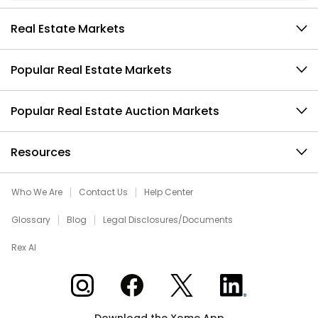
Real Estate Markets
Popular Real Estate Markets
Popular Real Estate Auction Markets
Resources
Who We Are
Contact Us
Help Center
Glossary
Blog
Legal Disclosures/Documents
Rex AI
Xome on Instagram
Xome on Facebook
Xome on X
Xome on LinkedIn