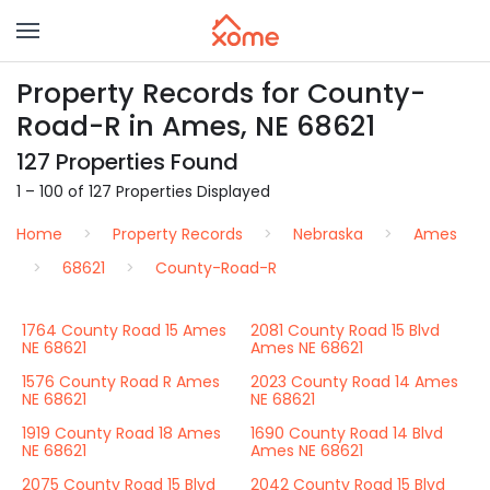
Property Records for County-
Road-R in Ames, NE 68621
127 Properties Found
1 – 100 of 127 Properties Displayed
Home
Property Records
Nebraska
Ames
68621
County-Road-R
1764 County Road 15 Ames
2081 County Road 15 Blvd
NE 68621
Ames NE 68621
1576 County Road R Ames
2023 County Road 14 Ames
NE 68621
NE 68621
1919 County Road 18 Ames
1690 County Road 14 Blvd
NE 68621
Ames NE 68621
2075 County Road 15 Blvd
2042 County Road 15 Blvd