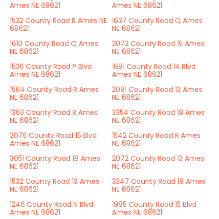
Ames NE 68621
Ames NE 68621
1532 County Road R Ames NE
1637 County Road Q Ames
68621
NE 68621
1610 County Road Q Ames
2072 County Road 15 Ames
NE 68621
NE 68621
1536 County Road P Blvd
1681 County Road 14 Blvd
Ames NE 68621
Ames NE 68621
1564 County Road R Ames
2081 County Road 13 Ames
NE 68621
NE 68621
1363 County Road R Ames
3354 County Road 18 Ames
NE 68621
NE 68621
2076 County Road 15 Blvd
1542 County Road R Ames
Ames NE 68621
NE 68621
3051 County Road 18 Ames
2072 County Road 13 Ames
NE 68621
NE 68621
1532 County Road 13 Ames
3347 County Road 18 Ames
NE 68621
NE 68621
1246 County Road N Blvd
1985 County Road 15 Blvd
Ames NE 68621
Ames NE 68621