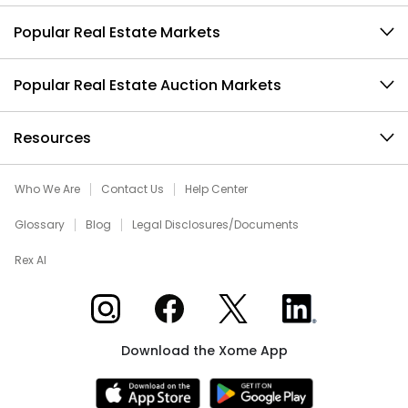
Popular Real Estate Markets
Popular Real Estate Auction Markets
Resources
Who We Are
Contact Us
Help Center
Glossary
Blog
Legal Disclosures/Documents
Rex AI
Xome on Instagram
Xome on Facebook
Xome on X
Xome on LinkedIn
Download the Xome App