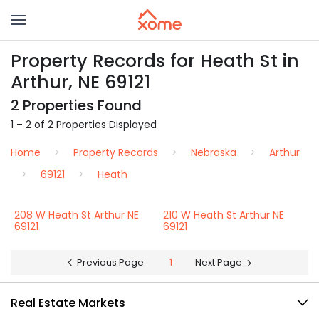
Property Records for Heath St in
Arthur, NE 69121
2 Properties Found
1 – 2 of 2 Properties Displayed
Home
Property Records
Nebraska
Arthur
69121
Heath
208 W Heath St Arthur NE
210 W Heath St Arthur NE
69121
69121
Previous Page
1
Next Page
Real Estate Markets