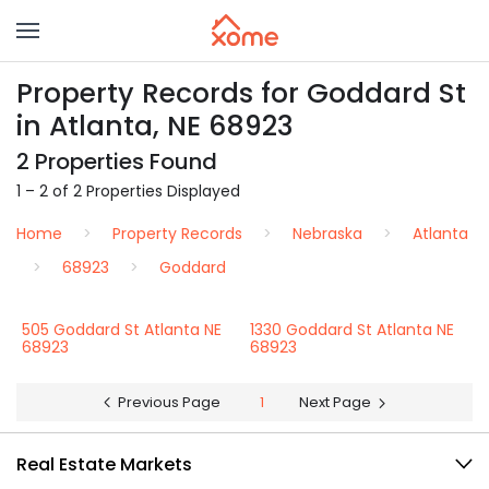
Property Records for Goddard St
in Atlanta, NE 68923
2 Properties Found
1 – 2 of 2 Properties Displayed
Home
Property Records
Nebraska
Atlanta
68923
Goddard
505 Goddard St Atlanta NE
1330 Goddard St Atlanta NE
68923
68923
Previous Page
1
Next Page
Real Estate Markets