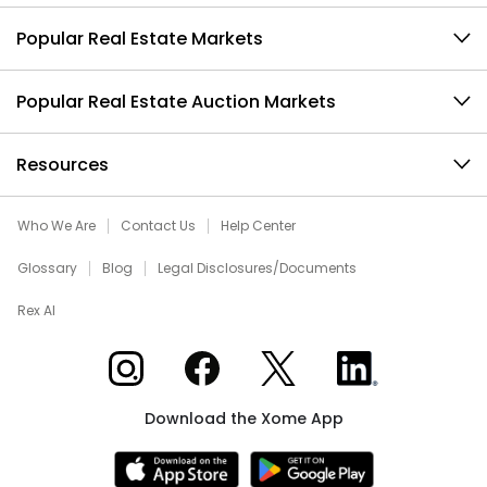
Popular Real Estate Markets
Popular Real Estate Auction Markets
Resources
Who We Are
Contact Us
Help Center
Glossary
Blog
Legal Disclosures/Documents
Rex AI
Xome on Instagram
Xome on Facebook
Xome on X
Xome on LinkedIn
Download the Xome App