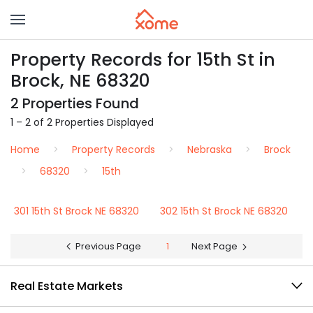
Property Records for 15th St in
Brock, NE 68320
2 Properties Found
1 – 2 of 2 Properties Displayed
Home
Property Records
Nebraska
Brock
68320
15th
301 15th St Brock NE 68320
302 15th St Brock NE 68320
Previous Page
1
Next Page
Real Estate Markets