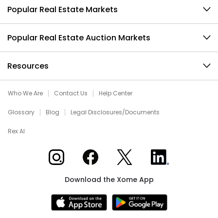
Popular Real Estate Markets
Popular Real Estate Auction Markets
Resources
Who We Are
Contact Us
Help Center
Glossary
Blog
Legal Disclosures/Documents
Rex AI
Xome on Instagram
Xome on Facebook
Xome on X
Xome on LinkedIn
Download the Xome App