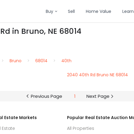
Buy
Sell
Home Value
Learn
 Rd in Bruno, NE 68014
Bruno
68014
40th
2040 40th Rd Bruno NE 68014
Previous Page
1
Next Page
al Estate Markets
Popular Real Estate Auction M
l Estate
All Properties