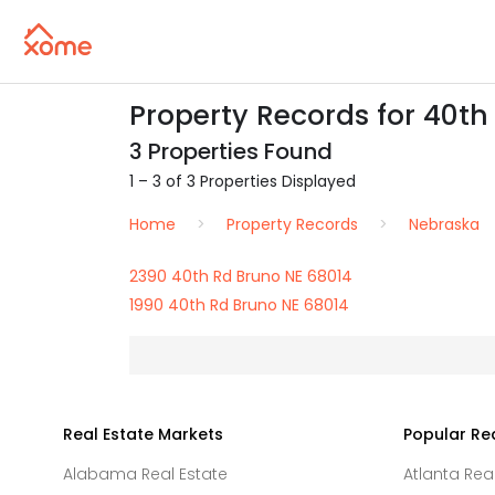
Property Records for 40th
3 Properties Found
1 – 3 of 3 Properties Displayed
Home
Property Records
Nebraska
2390 40th Rd Bruno NE 68014
1990 40th Rd Bruno NE 68014
Real Estate Markets
Popular Re
Alabama Real Estate
Atlanta Rea