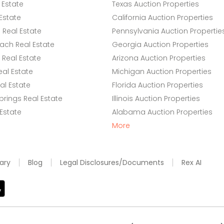
 Estate
Texas Auction Properties
Estate
California Auction Properties
Real Estate
Pennsylvania Auction Propertie
ach Real Estate
Georgia Auction Properties
Real Estate
Arizona Auction Properties
eal Estate
Michigan Auction Properties
l Estate
Florida Auction Properties
rings Real Estate
Illinois Auction Properties
 Estate
Alabama Auction Properties
More
ary
Blog
Legal Disclosures/Documents
Rex AI