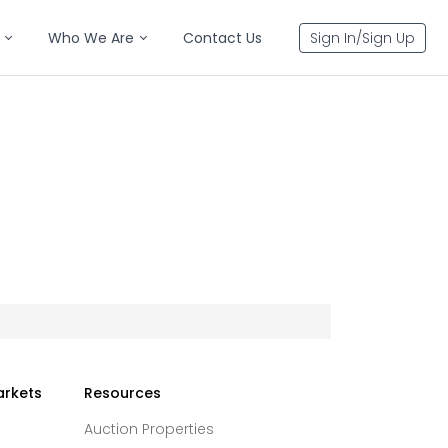
Who We Are
Contact Us
Sign In/Sign Up
arkets
Resources
Auction Properties