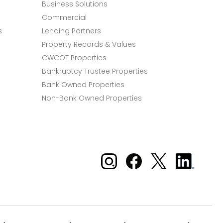
Business Solutions
Commercial
s
Lending Partners
Property Records & Values
CWCOT Properties
Bankruptcy Trustee Properties
Bank Owned Properties
Non-Bank Owned Properties
Xome on Instagram
Xome on Facebook
Xome on X
Xome
on
LinkedIn