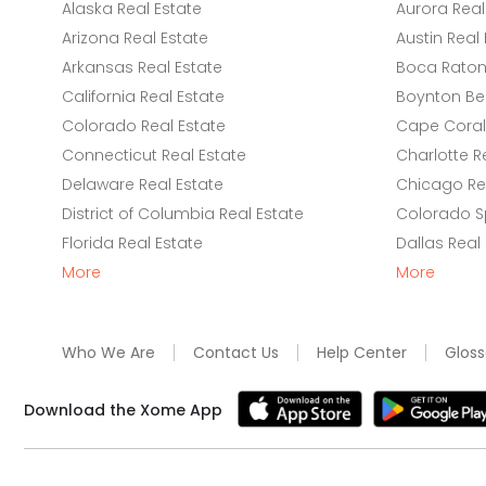
Alaska Real Estate
Aurora Real
Arizona Real Estate
Austin Real 
Arkansas Real Estate
Boca Raton 
California Real Estate
Boynton Be
Colorado Real Estate
Cape Coral 
Connecticut Real Estate
Charlotte R
Delaware Real Estate
Chicago Rea
District of Columbia Real Estate
Colorado Sp
Florida Real Estate
Dallas Real
More
More
Who We Are
Contact Us
Help Center
Gloss
Download the Xome App