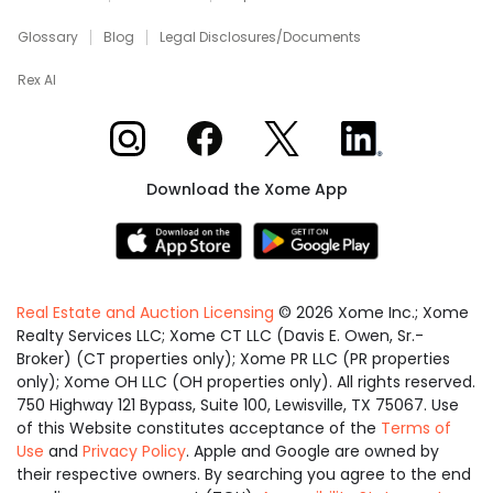
Glossary
Blog
Legal Disclosures/Documents
Rex AI
Xome on Instagram
Xome on Facebook
Xome on X
Xome on LinkedIn
Download the Xome App
Real Estate and Auction Licensing
©
2026
Xome Inc.; Xome
Realty Services LLC; Xome CT LLC (Davis E. Owen, Sr.-
Broker) (CT properties only); Xome PR LLC (PR properties
only); Xome OH LLC (OH properties only). All rights reserved.
750 Highway 121 Bypass, Suite 100, Lewisville, TX 75067. Use
of this Website constitutes acceptance of the
Terms of
Use
and
Privacy Policy
. Apple and Google are owned by
their respective owners. By searching you agree to the end