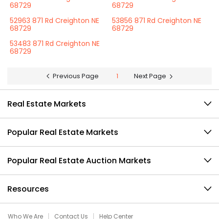
68729
68729
52963 871 Rd Creighton NE
53856 871 Rd Creighton NE
68729
68729
53483 871 Rd Creighton NE
68729
Previous Page
1
Next Page
Real Estate Markets
Popular Real Estate Markets
Popular Real Estate Auction Markets
Resources
Who We Are
Contact Us
Help Center