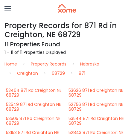
Property Records for 871 Rd in
Creighton, NE 68729
11 Properties Found
1 – 11 of 11 Properties Displayed
Home
Property Records
Nebraska
Creighton
68729
871
53464 871 Rd Creighton NE
53626 871 Rd Creighton NE
68729
68729
52549 871 Rd Creighton NE
52756 871 Rd Creighton NE
68729
68729
53505 871 Rd Creighton NE
53544 871 Rd Creighton NE
68729
68729
53153 871 Rd Creighton NE
52843 871 Rd Creighton NE