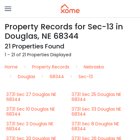
Property Records for Sec-13 in
Douglas, NE 68344
21 Properties Found
1 – 21 of 21 Properties Displayed
Home
Property Records
Nebraska
Douglas
68344
Sec-13
3731 Sec 27 Douglas NE
3731 Sec 25 Douglas NE
68344
68344
3731 Sec 10 Douglas NE
3731 Sec 33 Douglas NE
68344
68344
3731 Sec 3 Douglas NE
3731 Sec 8 Douglas NE
68344
68344
3731 Sec 20 Douglas NE
3731 Sec 26 Douglas NE