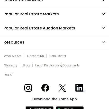
Popular Real Estate Markets
Popular Real Estate Auction Markets
Resources
Who We Are
Contact Us
Help Center
Glossary
Blog
Legal Disclosures/Documents
Rex AI
Xome on Instagram
Xome on Facebook
Xome on X
Xome on LinkedIn
Download the Xome App