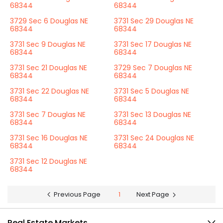
68344
68344
3729 Sec 6 Douglas NE
3731 Sec 29 Douglas NE
68344
68344
3731 Sec 9 Douglas NE
3731 Sec 17 Douglas NE
68344
68344
3731 Sec 21 Douglas NE
3729 Sec 7 Douglas NE
68344
68344
3731 Sec 22 Douglas NE
3731 Sec 5 Douglas NE
68344
68344
3731 Sec 7 Douglas NE
3731 Sec 13 Douglas NE
68344
68344
3731 Sec 16 Douglas NE
3731 Sec 24 Douglas NE
68344
68344
3731 Sec 12 Douglas NE
68344
Previous Page
1
Next Page
Real Estate Markets