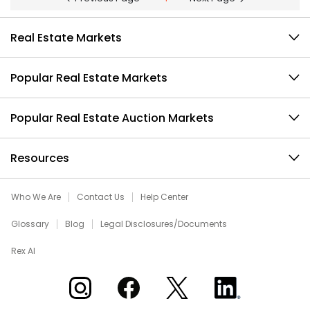
Real Estate Markets
Popular Real Estate Markets
Popular Real Estate Auction Markets
Resources
Who We Are
Contact Us
Help Center
Glossary
Blog
Legal Disclosures/Documents
Rex AI
Xome on Instagram
Xome on Facebook
Xome on X
Xome on LinkedIn