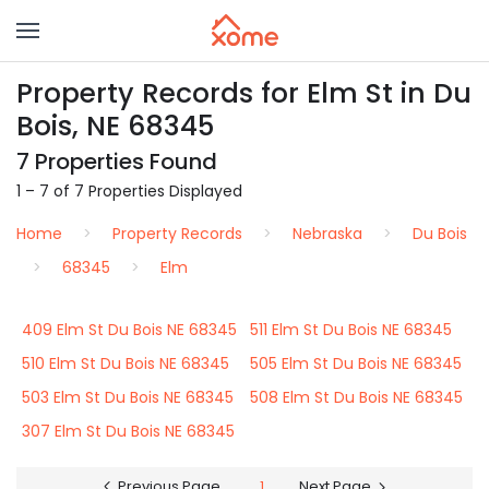
Property Records for Elm St in Du
Bois, NE 68345
7 Properties Found
1 – 7 of 7 Properties Displayed
Home
Property Records
Nebraska
Du Bois
68345
Elm
409 Elm St Du Bois NE 68345
511 Elm St Du Bois NE 68345
510 Elm St Du Bois NE 68345
505 Elm St Du Bois NE 68345
503 Elm St Du Bois NE 68345
508 Elm St Du Bois NE 68345
307 Elm St Du Bois NE 68345
Previous Page
1
Next Page