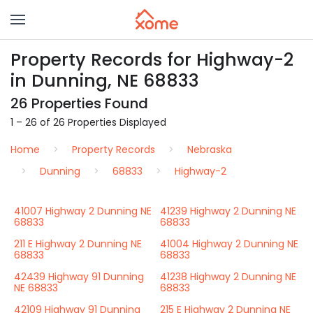
Property Records for Highway-2
in Dunning, NE 68833
26 Properties Found
1 – 26 of 26 Properties Displayed
Home
Property Records
Nebraska
Dunning
68833
Highway-2
41007 Highway 2 Dunning NE
41239 Highway 2 Dunning NE
68833
68833
211 E Highway 2 Dunning NE
41004 Highway 2 Dunning NE
68833
68833
42439 Highway 91 Dunning
41238 Highway 2 Dunning NE
NE 68833
68833
42109 Highway 91 Dunning
215 E Highway 2 Dunning NE