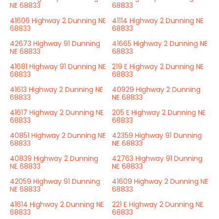
NE 68833
68833
41606 Highway 2 Dunning NE
41114 Highway 2 Dunning NE
68833
68833
42673 Highway 91 Dunning
41665 Highway 2 Dunning NE
NE 68833
68833
41681 Highway 91 Dunning NE
219 E Highway 2 Dunning NE
68833
68833
41613 Highway 2 Dunning NE
40929 Highway 2 Dunning
68833
NE 68833
41617 Highway 2 Dunning NE
205 E Highway 2 Dunning NE
68833
68833
40851 Highway 2 Dunning NE
42359 Highway 91 Dunning
68833
NE 68833
40839 Highway 2 Dunning
42763 Highway 91 Dunning
NE 68833
NE 68833
42059 Highway 91 Dunning
41609 Highway 2 Dunning NE
NE 68833
68833
41614 Highway 2 Dunning NE
221 E Highway 2 Dunning NE
68833
68833