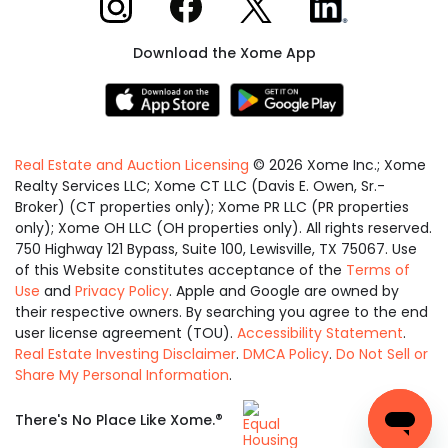
Download the Xome App
Real Estate and Auction Licensing
©
2026
Xome Inc.; Xome
Realty Services LLC; Xome CT LLC (Davis E. Owen, Sr.-
Broker) (CT properties only); Xome PR LLC (PR properties
only); Xome OH LLC (OH properties only). All rights reserved.
750 Highway 121 Bypass, Suite 100, Lewisville, TX 75067. Use
of this Website constitutes acceptance of the
Terms of
Use
and
Privacy Policy
. Apple and Google are owned by
their respective owners. By searching you agree to the end
user license agreement (TOU).
Accessibility Statement
.
Real Estate Investing Disclaimer
.
DMCA Policy
.
Do Not Sell or
Share My Personal Information
.
Equal
®
There's No Place Like Xome.
Housing
Opportunity