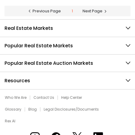
Previous Page
1
Next Page
Real Estate Markets
Popular Real Estate Markets
Popular Real Estate Auction Markets
Resources
Who We Are
Contact Us
Help Center
Glossary
Blog
Legal Disclosures/Documents
Rex AI
Xome on Instagram
Xome on Facebook
Xome on X
Xome on LinkedIn