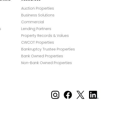
Auction Properties
Business Solutions
Commercial
s
Lending Partners
Property Records & Values
CWCOT Properties
Bankruptcy Trustee Properties
Bank Owned Properties
Non-Bank Owned Properties
Xome on Instagram
Xome on Facebook
Xome on X
Xome
on
LinkedIn