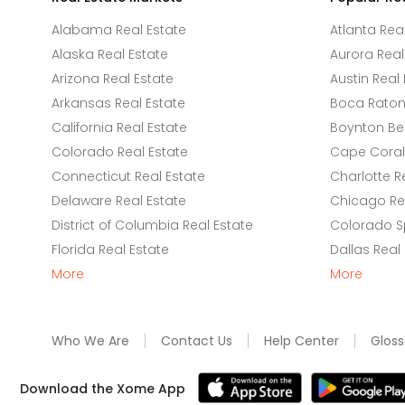
Alabama Real Estate
Atlanta Rea
Alaska Real Estate
Aurora Real
Arizona Real Estate
Austin Real 
Arkansas Real Estate
Boca Raton 
California Real Estate
Boynton Be
Colorado Real Estate
Cape Coral 
Connecticut Real Estate
Charlotte R
Delaware Real Estate
Chicago Rea
District of Columbia Real Estate
Colorado Sp
Florida Real Estate
Dallas Real
More
More
Who We Are
Contact Us
Help Center
Gloss
Download the Xome App