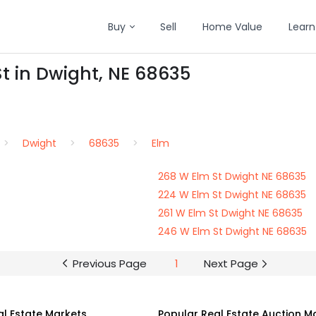
Buy
Sell
Home Value
Learn
St in Dwight, NE 68635
Dwight
68635
Elm
268 W Elm St Dwight NE 68635
224 W Elm St Dwight NE 68635
261 W Elm St Dwight NE 68635
246 W Elm St Dwight NE 68635
Previous Page
1
Next Page
al Estate Markets
Popular Real Estate Auction M