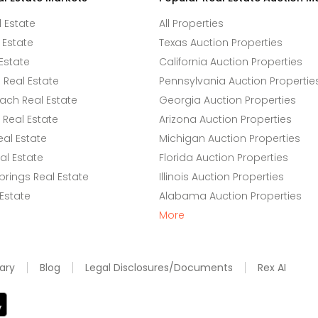
l Estate
All Properties
 Estate
Texas Auction Properties
Estate
California Auction Properties
Real Estate
Pennsylvania Auction Propertie
ach Real Estate
Georgia Auction Properties
Real Estate
Arizona Auction Properties
eal Estate
Michigan Auction Properties
l Estate
Florida Auction Properties
rings Real Estate
Illinois Auction Properties
 Estate
Alabama Auction Properties
More
ary
Blog
Legal Disclosures/Documents
Rex AI