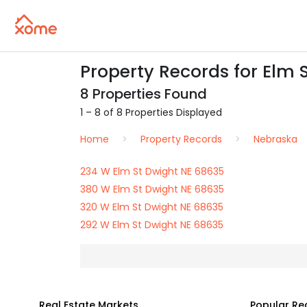
Property Records for Elm 
8 Properties Found
1 – 8 of 8 Properties Displayed
Home
Property Records
Nebraska
234 W Elm St Dwight NE 68635
380 W Elm St Dwight NE 68635
320 W Elm St Dwight NE 68635
292 W Elm St Dwight NE 68635
Real Estate Markets
Popular Re