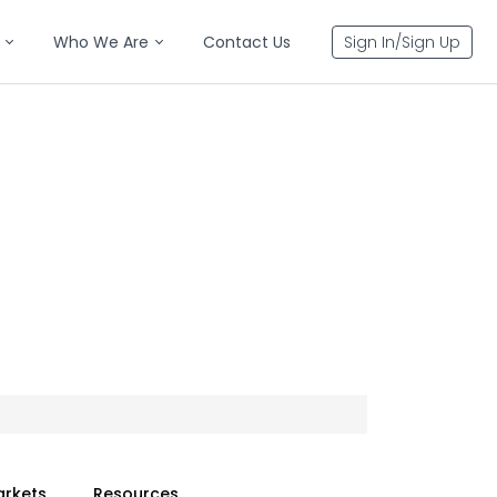
Who We Are
Contact Us
Sign In/Sign Up
arkets
Resources