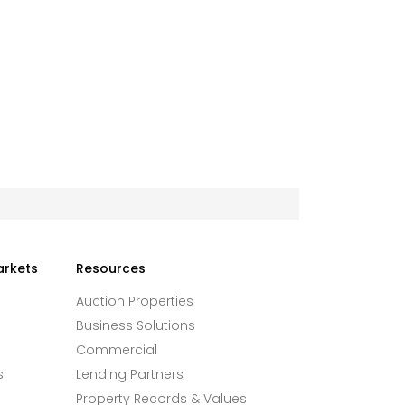
arkets
Resources
Auction Properties
Business Solutions
Commercial
s
Lending Partners
Property Records & Values