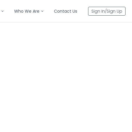
Who We Are
Contact Us
Sign In/Sign Up