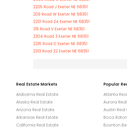
2205 Road J Exeter NE 68351
209 Road W Exeter NE 68351
2201 Road 24 Exeter NE 68351
315 Road V Exeter NE 68351
2304 Road 3 Exeter NE 68351
2216 Road D Exeter NE 68351
2313 Road 22 Exeter NE 68351
Real Estate Markets
Popular Re
Alabama Real Estate
Atlanta Rea
Alaska Real Estate
Aurora Real
Arizona Real Estate
Austin Real 
Arkansas Real Estate
Boca Raton 
California Real Estate
Boynton Be