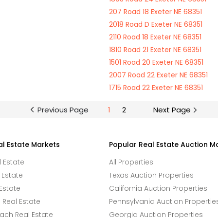
207 Road 18 Exeter NE 68351
2018 Road D Exeter NE 68351
2110 Road 18 Exeter NE 68351
1810 Road 21 Exeter NE 68351
1501 Road 20 Exeter NE 68351
2007 Road 22 Exeter NE 68351
1715 Road 22 Exeter NE 68351
Previous Page
1
2
Next Page
al Estate Markets
Popular Real Estate Auction M
l Estate
All Properties
 Estate
Texas Auction Properties
Estate
California Auction Properties
Real Estate
Pennsylvania Auction Propertie
ach Real Estate
Georgia Auction Properties