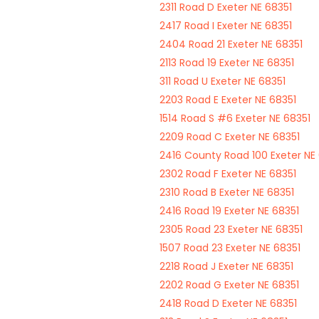
2311 Road D Exeter NE 68351
2417 Road I Exeter NE 68351
2404 Road 21 Exeter NE 68351
2113 Road 19 Exeter NE 68351
311 Road U Exeter NE 68351
2203 Road E Exeter NE 68351
1514 Road S #6 Exeter NE 68351
2209 Road C Exeter NE 68351
2416 County Road 100 Exeter NE
2302 Road F Exeter NE 68351
2310 Road B Exeter NE 68351
2416 Road 19 Exeter NE 68351
2305 Road 23 Exeter NE 68351
1507 Road 23 Exeter NE 68351
2218 Road J Exeter NE 68351
2202 Road G Exeter NE 68351
2418 Road D Exeter NE 68351