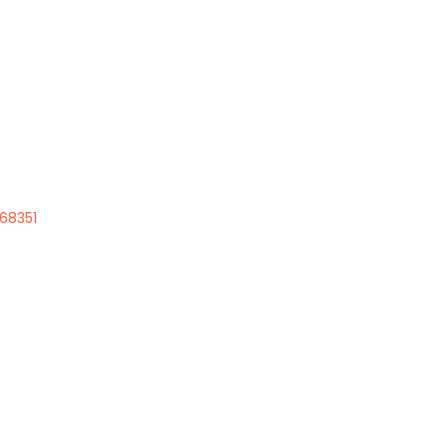
 68351