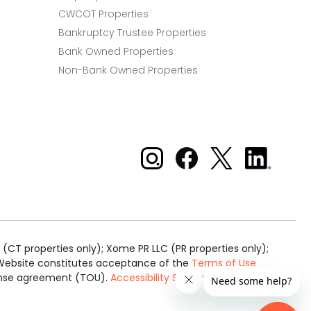
CWCOT Properties
Bankruptcy Trustee Properties
Bank Owned Properties
Non-Bank Owned Properties
Xome on Instagram
Xome on Facebook
Xome on X
Xome
on
LinkedIn
(CT properties only); Xome PR LLC (PR properties only);
is Website constitutes acceptance of the
Terms of Use
cense agreement (TOU).
Accessibility Statement
.
Real