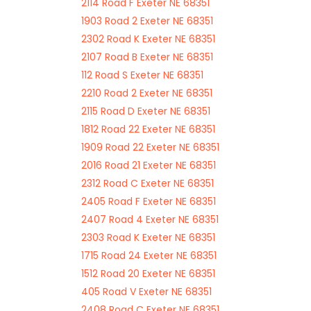
2114 Road F Exeter NE 68351
1903 Road 2 Exeter NE 68351
2302 Road K Exeter NE 68351
2107 Road B Exeter NE 68351
112 Road S Exeter NE 68351
2210 Road 2 Exeter NE 68351
2115 Road D Exeter NE 68351
1812 Road 22 Exeter NE 68351
1909 Road 22 Exeter NE 68351
2016 Road 21 Exeter NE 68351
2312 Road C Exeter NE 68351
2405 Road F Exeter NE 68351
2407 Road 4 Exeter NE 68351
2303 Road K Exeter NE 68351
1715 Road 24 Exeter NE 68351
1512 Road 20 Exeter NE 68351
405 Road V Exeter NE 68351
2408 Road C Exeter NE 68351