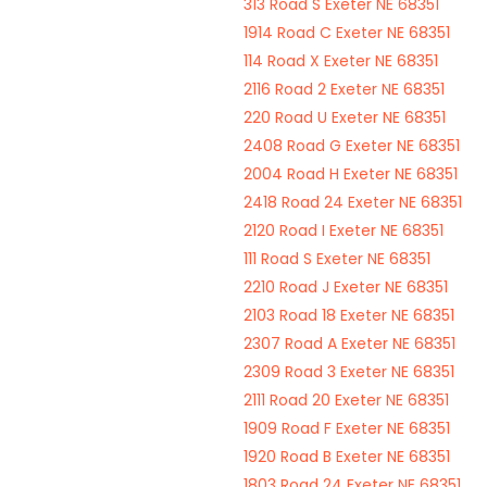
313 Road S Exeter NE 68351
1914 Road C Exeter NE 68351
114 Road X Exeter NE 68351
2116 Road 2 Exeter NE 68351
220 Road U Exeter NE 68351
2408 Road G Exeter NE 68351
2004 Road H Exeter NE 68351
2418 Road 24 Exeter NE 68351
2120 Road I Exeter NE 68351
111 Road S Exeter NE 68351
2210 Road J Exeter NE 68351
2103 Road 18 Exeter NE 68351
2307 Road A Exeter NE 68351
2309 Road 3 Exeter NE 68351
2111 Road 20 Exeter NE 68351
1909 Road F Exeter NE 68351
1920 Road B Exeter NE 68351
1803 Road 24 Exeter NE 68351