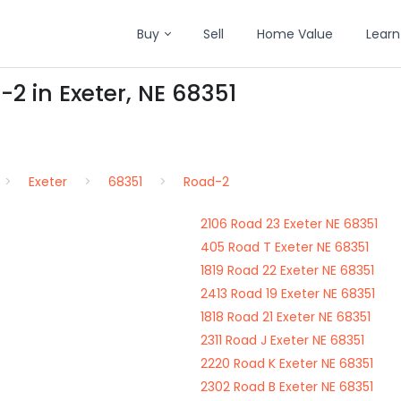
Buy
Sell
Home Value
Learn
2 in Exeter, NE 68351
Exeter
68351
Road-2
2106 Road 23 Exeter NE 68351
405 Road T Exeter NE 68351
1819 Road 22 Exeter NE 68351
2413 Road 19 Exeter NE 68351
1818 Road 21 Exeter NE 68351
2311 Road J Exeter NE 68351
2220 Road K Exeter NE 68351
2302 Road B Exeter NE 68351