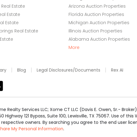
Real Estate
Arizona Auction Properties
eal Estate
Florida Auction Properties
l Estate
Michigan Auction Properties
rings Real Estate
Illinois Auction Properties
 Estate
Alabama Auction Properties
More
ary
Blog
Legal Disclosures/Documents
Rex AI
e Realty Services LLC; Xome CT LLC (Davis E. Owen, Sr.- Broker) 
50 Highway 121 Bypass, Suite 100, Lewisville, TX 75067. Use of th
r respective owners. By searching you agree to the end user li
 Share My Personal Information
.