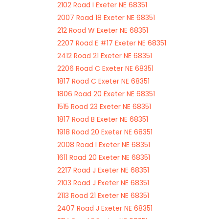
2102 Road I Exeter NE 68351
2007 Road 18 Exeter NE 68351
212 Road W Exeter NE 68351
2207 Road E #17 Exeter NE 68351
2412 Road 21 Exeter NE 68351
2206 Road C Exeter NE 68351
1817 Road C Exeter NE 68351
1806 Road 20 Exeter NE 68351
1515 Road 23 Exeter NE 68351
1817 Road B Exeter NE 68351
1918 Road 20 Exeter NE 68351
2008 Road I Exeter NE 68351
1611 Road 20 Exeter NE 68351
2217 Road J Exeter NE 68351
2103 Road J Exeter NE 68351
2113 Road 21 Exeter NE 68351
2407 Road J Exeter NE 68351