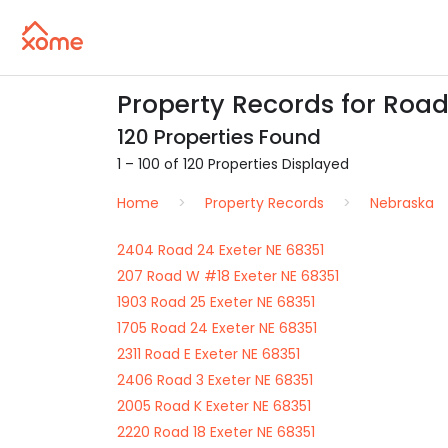
Property Records for Road-
120 Properties Found
1 – 100 of 120 Properties Displayed
Home
Property Records
Nebraska
2404 Road 24 Exeter NE 68351
207 Road W #18 Exeter NE 68351
1903 Road 25 Exeter NE 68351
1705 Road 24 Exeter NE 68351
2311 Road E Exeter NE 68351
2406 Road 3 Exeter NE 68351
2005 Road K Exeter NE 68351
2220 Road 18 Exeter NE 68351