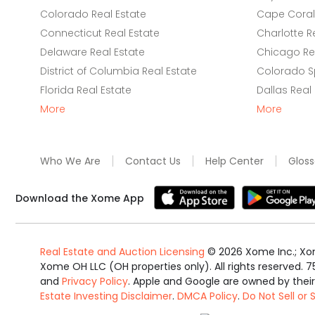
Colorado Real Estate
Cape Coral 
Connecticut Real Estate
Charlotte R
Delaware Real Estate
Chicago Rea
District of Columbia Real Estate
Colorado Sp
Florida Real Estate
Dallas Real
More
More
Who We Are
Contact Us
Help Center
Gloss
Download the Xome App
Real Estate and Auction Licensing
©
2026
Xome Inc.; Xom
Xome OH LLC (OH properties only). All rights reserved. 7
and
Privacy Policy
. Apple and Google are owned by thei
Estate Investing Disclaimer
.
DMCA Policy
.
Do Not Sell or