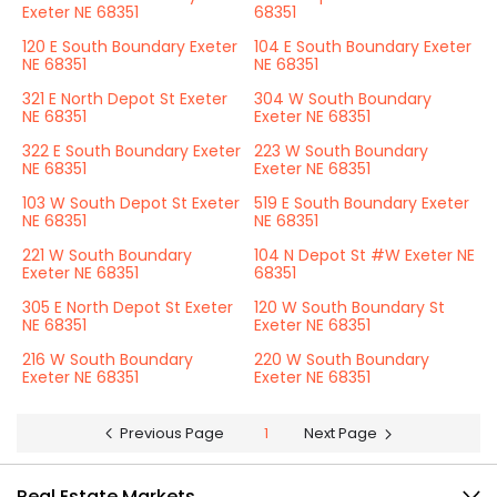
Exeter NE 68351
68351
120 E South Boundary Exeter
104 E South Boundary Exeter
NE 68351
NE 68351
321 E North Depot St Exeter
304 W South Boundary
NE 68351
Exeter NE 68351
322 E South Boundary Exeter
223 W South Boundary
NE 68351
Exeter NE 68351
103 W South Depot St Exeter
519 E South Boundary Exeter
NE 68351
NE 68351
221 W South Boundary
104 N Depot St #W Exeter NE
Exeter NE 68351
68351
305 E North Depot St Exeter
120 W South Boundary St
NE 68351
Exeter NE 68351
216 W South Boundary
220 W South Boundary
Exeter NE 68351
Exeter NE 68351
Previous Page
1
Next Page
Real Estate Markets