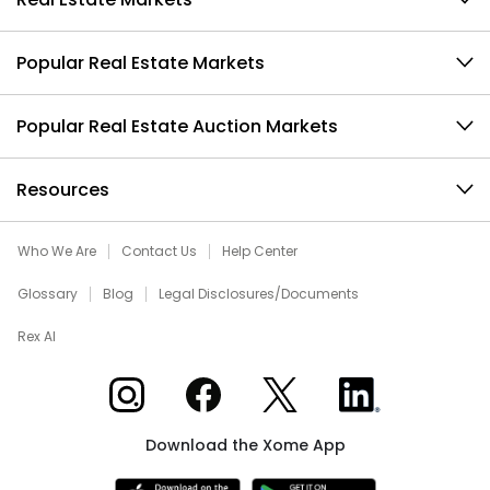
Popular Real Estate Markets
Popular Real Estate Auction Markets
Resources
Who We Are
Contact Us
Help Center
Glossary
Blog
Legal Disclosures/Documents
Rex AI
Xome on Instagram
Xome on Facebook
Xome on X
Xome on LinkedIn
Download the Xome App