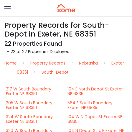
Property Records for South-
Depot in Exeter, NE 68351
22 Properties Found
1 – 22 of 22 Properties Displayed
Home
Property Records
Nebraska
Exeter
68351
South-Depot
217 W South Boundary
104 E North Depot St Exeter
Exeter NE 68351
NE 68351
205 W South Boundary
564 E South Boundary
Exeter NE 68351
Exeter NE 68351
324 W South Boundary
104 W N Depot St Exeter NE
Exeter NE 68351
68351
320 W South Boundary
104 N Depot St #E Exeter NE