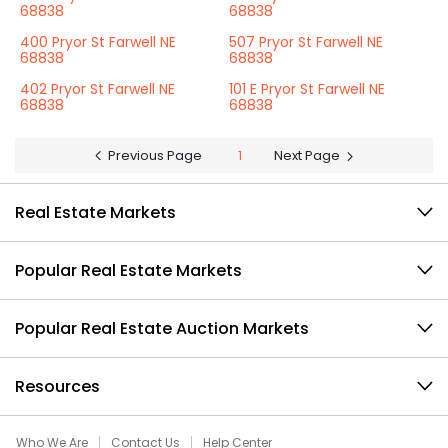
68838
68838
400 Pryor St Farwell NE
507 Pryor St Farwell NE
68838
68838
402 Pryor St Farwell NE
101 E Pryor St Farwell NE
68838
68838
Previous Page
1
Next Page
Real Estate Markets
Popular Real Estate Markets
Popular Real Estate Auction Markets
Resources
Who We Are
Contact Us
Help Center