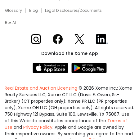
Glossary
Blog
Legal Disclosures/Documents
Rex AI
Xome on Instagram
Xome on Facebook
Xome on X
Xome on LinkedIn
Download the Xome App
Real Estate and Auction Licensing
©
2026
Xome Inc.; Xome
Realty Services LLC; Xome CT LLC (Davis E. Owen, Sr.-
Broker) (CT properties only); Xome PR LLC (PR properties
only); Xome OH LLC (OH properties only). All rights reserved.
750 Highway 121 Bypass, Suite 100, Lewisville, TX 75067. Use
of this Website constitutes acceptance of the
Terms of
Use
and
Privacy Policy
. Apple and Google are owned by
their respective owners. By searching you agree to the end