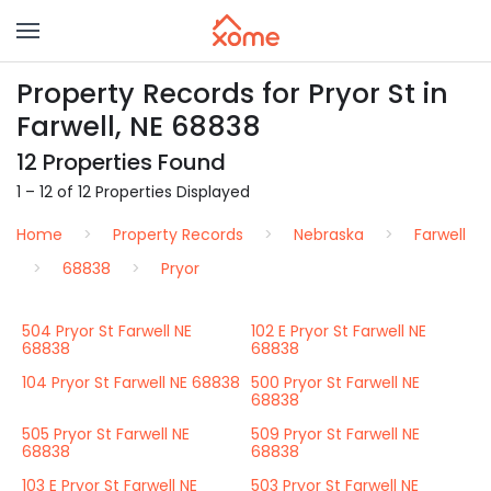
Property Records for Pryor St in
Farwell, NE 68838
12 Properties Found
1 – 12 of 12 Properties Displayed
Home
Property Records
Nebraska
Farwell
68838
Pryor
504 Pryor St Farwell NE
102 E Pryor St Farwell NE
68838
68838
104 Pryor St Farwell NE 68838
500 Pryor St Farwell NE
68838
505 Pryor St Farwell NE
509 Pryor St Farwell NE
68838
68838
103 E Pryor St Farwell NE
503 Pryor St Farwell NE