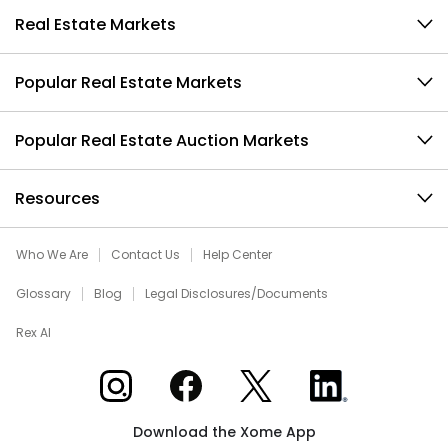
Real Estate Markets
Popular Real Estate Markets
Popular Real Estate Auction Markets
Resources
Who We Are
Contact Us
Help Center
Glossary
Blog
Legal Disclosures/Documents
Rex AI
Xome on Instagram
Xome on Facebook
Xome on X
Xome on LinkedIn
Download the Xome App