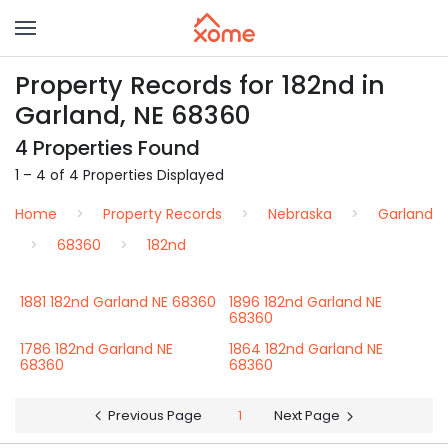
Property Records for 182nd in
Garland, NE 68360
4 Properties Found
1 – 4 of 4 Properties Displayed
Home
Property Records
Nebraska
Garland
68360
182nd
1881 182nd Garland NE 68360
1896 182nd Garland NE
68360
1786 182nd Garland NE
1864 182nd Garland NE
68360
68360
Previous Page
1
Next Page