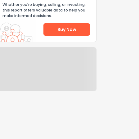
Whether you're buying, selling, or investing,
this report offers valuable data to help you
make informed decisions.
Buy Now
Help Us Improve
Send Feedback