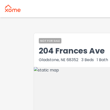
NOT FOR SALE
204 Frances Ave
Gladstone, NE 68352
3
Beds
1
Bath