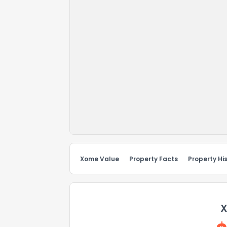
Xome Value
Property Facts
Property Hi
X