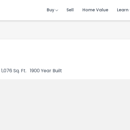
Buy
Buy
Buy
Sell
Sell
Sell
Home Value
Home Value
Home Value
Learn
Learn
Learn
1,076
Sq. Ft.
1900
Year Built