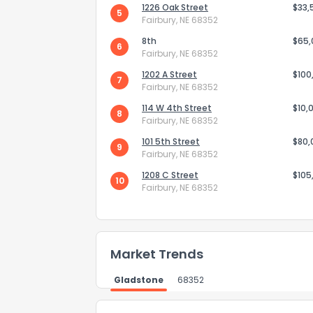
1226 Oak Street
$33,
5
Fairbury, NE 68352
8th
$65
6
Fairbury, NE 68352
1202 A Street
$100
7
Fairbury, NE 68352
Send Feedb
114 W 4th Street
$10,
8
Fairbury, NE 68352
101 5th Street
$80,
9
Fairbury, NE 68352
1208 C Street
$105
10
Fairbury, NE 68352
Market Trends
Gladstone
68352