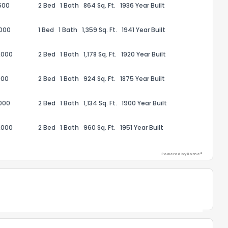
500
2 Bed
1 Bath
864 Sq. Ft.
1936 Year Built
,000
1 Bed
1 Bath
1,359 Sq. Ft.
1941 Year Built
,000
2 Bed
1 Bath
1,178 Sq. Ft.
1920 Year Built
ack
000
2 Bed
1 Bath
924 Sq. Ft.
1875 Year Built
000
2 Bed
1 Bath
1,134 Sq. Ft.
1900 Year Built
,000
2 Bed
1 Bath
960 Sq. Ft.
1951 Year Built
Powered by Xome®
Powered by Xome®