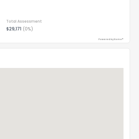
Total Assessment
$29,171
(0%)
Powered by Xome®