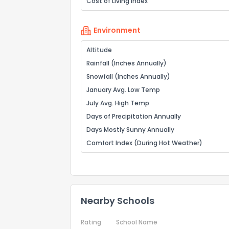
Cost of Living Index
Environment
Altitude
Rainfall (Inches Annually)
Snowfall (Inches Annually)
January Avg. Low Temp
July Avg. High Temp
Days of Precipitation Annually
Days Mostly Sunny Annually
Comfort Index (During Hot Weather)
Nearby Schools
Rating
School Name