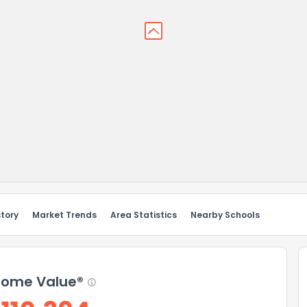
story
Market Trends
Area Statistics
Nearby Schools
ome Value®