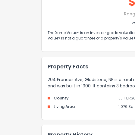
Rang
Ev
The Xome Value® is an investor-grade valuation 
Value® is not a guarantee of a property's value
Property Facts
204 Frances Ave, Gladstone, NE is a rural 
and was built in 1900. It contains 3 bedr
County
JEFFERS
Living Area
1,076 Sq. 
Property History