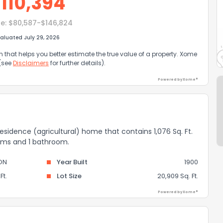
$
110,394
e:
$80,587-$146,824
aluated July 29, 2026
that helps you better estimate the true value of a property. Xome
 (see
Disclaimers
for further details).
Powered by Xome®
residence (agricultural) home that contains 1,076 Sq. Ft.
ooms and 1 bathroom.
ON
Year Built
1900
Ft.
Lot Size
20,909 Sq. Ft.
Powered by Xome®