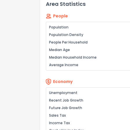
Area Statistics
People
Population
Population Density
People Per Household
Median Age
Median Household Income
Average Income
Economy
Unemployment
Recent Job Growth
Future Job Growth
Sales Tax
Income Tax