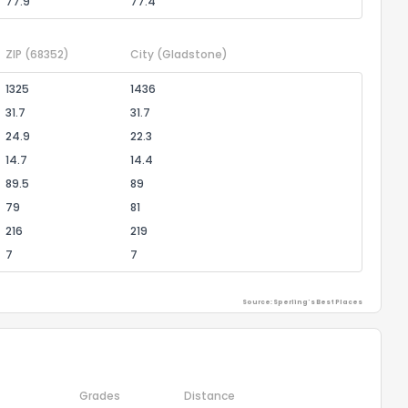
77.9
77.4
ZIP
(68352)
City
(Gladstone)
1325
1436
31.7
31.7
24.9
22.3
14.7
14.4
89.5
89
79
81
216
219
7
7
Source: Sperling's Best Places
Grades
Distance