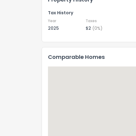
Tax History
Year
Taxes
2025
$2
(0%)
Comparable Homes