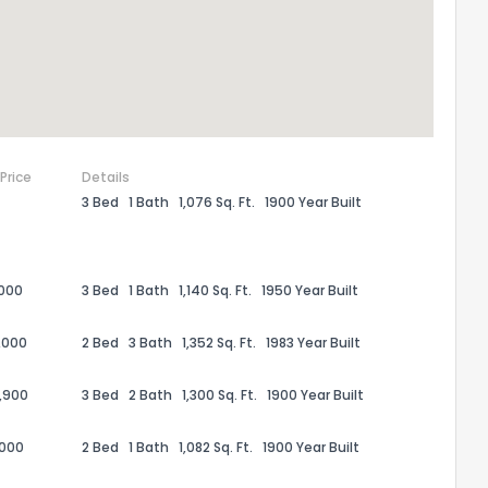
 Price
Details
3 Bed
1 Bath
1,076 Sq. Ft.
1900 Year Built
,000
3 Bed
1 Bath
1,140 Sq. Ft.
1950 Year Built
the information provided on this property?
,000
2 Bed
3 Bath
1,352 Sq. Ft.
1983 Year Built
1
2
3
4
5
6
7
8
9
10
Ex
,900
3 Bed
2 Bath
1,300 Sq. Ft.
1900 Year Built
,000
2 Bed
1 Bath
1,082 Sq. Ft.
1900 Year Built
ggestions?