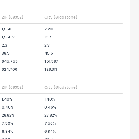
ZIP
(68352)
City
(Gladstone)
1,958
7,213
1,550.3
12.7
2.3
2.3
38.9
45.5
$45,759
$51,587
$24,706
$28,313
ZIP
(68352)
City
(Gladstone)
1.40%
1.40%
0.46%
0.46%
28.82%
28.82%
7.50%
7.50%
6.84%
6.84%