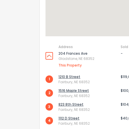
Address
Sold
204 Frances Ave
-
Gladstone, NE 68352
This Property
1210 B Street
$119
1
Fairbury, NE 68352
How do you like 
1516 Maple Street
$100
2
Fairbury, NE 68352
0
Not at all
823 8th Street
$104
3
Fairbury, NE 68352
1112 D Street
$40
4
Comments or su
Fairbury, NE 68352