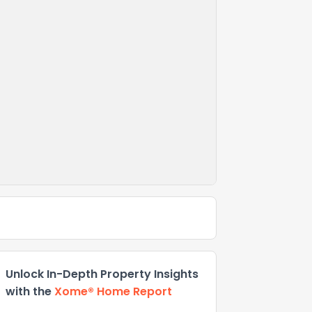
Unlock In-Depth Property Insights
with the
Xome® Home Report