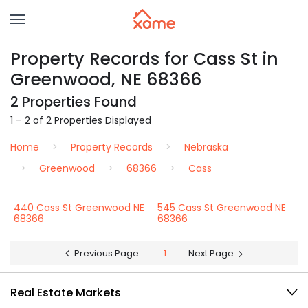
Property Records for Cass St in
Greenwood, NE 68366
2 Properties Found
1 – 2 of 2 Properties Displayed
Home
Property Records
Nebraska
Greenwood
68366
Cass
440 Cass St Greenwood NE
545 Cass St Greenwood NE
68366
68366
Previous Page
1
Next Page
Real Estate Markets