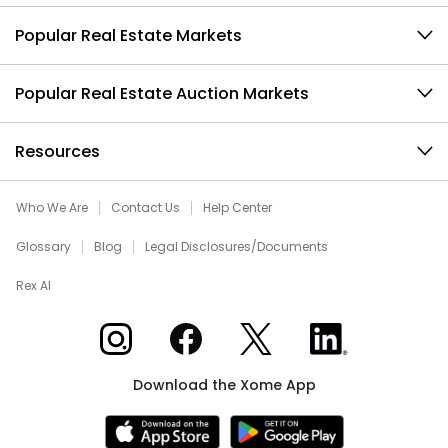
Popular Real Estate Markets
Popular Real Estate Auction Markets
Resources
Who We Are
Contact Us
Help Center
Glossary
Blog
Legal Disclosures/Documents
Rex AI
Xome on Instagram
Xome on Facebook
Xome on X
Xome on LinkedIn
Download the Xome App