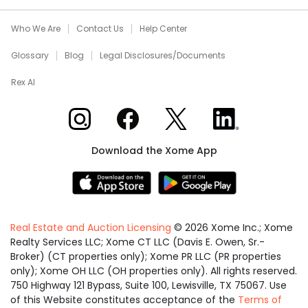
Who We Are
Contact Us
Help Center
Glossary
Blog
Legal Disclosures/Documents
Rex AI
Xome on Instagram
Xome on Facebook
Xome on X
Xome on LinkedIn
Download the Xome App
Real Estate and Auction Licensing
©
2026
Xome Inc.; Xome
Realty Services LLC; Xome CT LLC (Davis E. Owen, Sr.-
Broker) (CT properties only); Xome PR LLC (PR properties
only); Xome OH LLC (OH properties only). All rights reserved.
750 Highway 121 Bypass, Suite 100, Lewisville, TX 75067. Use
of this Website constitutes acceptance of the
Terms of