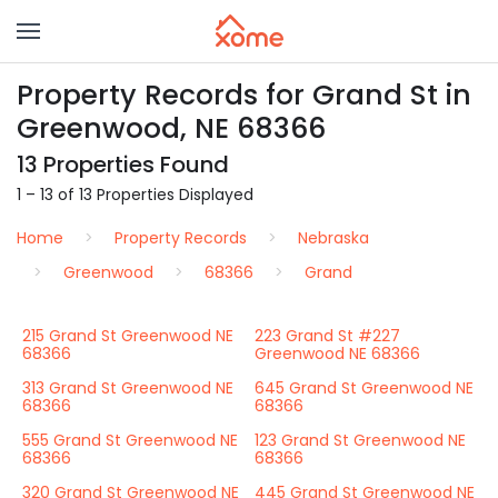
Property Records for Grand St in
Greenwood, NE 68366
13 Properties Found
1 – 13 of 13 Properties Displayed
Home
Property Records
Nebraska
Greenwood
68366
Grand
215 Grand St Greenwood NE
223 Grand St #227
68366
Greenwood NE 68366
313 Grand St Greenwood NE
645 Grand St Greenwood NE
68366
68366
555 Grand St Greenwood NE
123 Grand St Greenwood NE
68366
68366
320 Grand St Greenwood NE
445 Grand St Greenwood NE