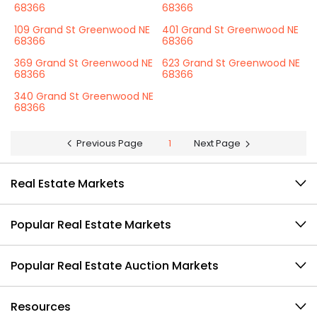
68366
68366
109 Grand St Greenwood NE
401 Grand St Greenwood NE
68366
68366
369 Grand St Greenwood NE
623 Grand St Greenwood NE
68366
68366
340 Grand St Greenwood NE
68366
Previous Page
1
Next Page
Real Estate Markets
Popular Real Estate Markets
Popular Real Estate Auction Markets
Resources