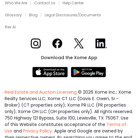
Who We Are
Contact Us
Help Center
Glossary
Blog
Legal Disclosures/Documents
Rex AI
Xome on Instagram
Xome on Facebook
Xome on X
Xome on LinkedIn
Download the Xome App
Real Estate and Auction Licensing
©
2026
Xome Inc.; Xome
Realty Services LLC; Xome CT LLC (Davis E. Owen, Sr.-
Broker) (CT properties only); Xome PR LLC (PR properties
only); Xome OH LLC (OH properties only). All rights reserved.
750 Highway 121 Bypass, Suite 100, Lewisville, TX 75067. Use
of this Website constitutes acceptance of the
Terms of
Use
and
Privacy Policy
. Apple and Google are owned by
their respective owners. By searching you agree to the end