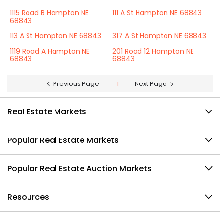
1115 Road B Hampton NE
111 A St Hampton NE 68843
68843
113 A St Hampton NE 68843
317 A St Hampton NE 68843
1119 Road A Hampton NE
201 Road 12 Hampton NE
68843
68843
Previous Page
1
Next Page
Real Estate Markets
Popular Real Estate Markets
Popular Real Estate Auction Markets
Resources