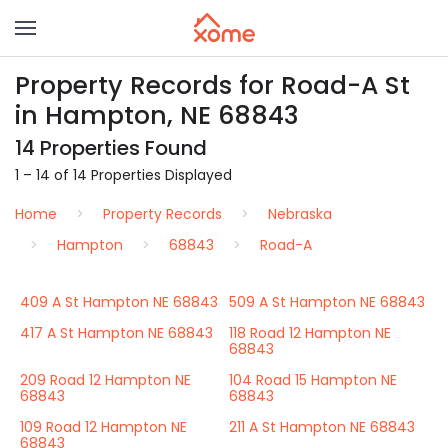
Property Records for Road-A St
in Hampton, NE 68843
14 Properties Found
1 – 14 of 14 Properties Displayed
Home
Property Records
Nebraska
Hampton
68843
Road-A
409 A St Hampton NE 68843
509 A St Hampton NE 68843
417 A St Hampton NE 68843
118 Road 12 Hampton NE
68843
209 Road 12 Hampton NE
104 Road 15 Hampton NE
68843
68843
109 Road 12 Hampton NE
211 A St Hampton NE 68843
68843