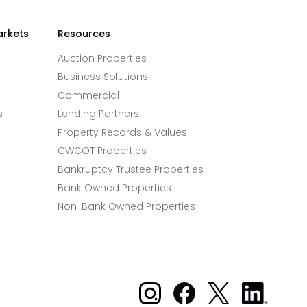
arkets
Resources
Auction Properties
Business Solutions
Commercial
s
Lending Partners
Property Records & Values
CWCOT Properties
Bankruptcy Trustee Properties
Bank Owned Properties
Non-Bank Owned Properties
Xome on Instagram
Xome on Facebook
Xome on X
Xome
on