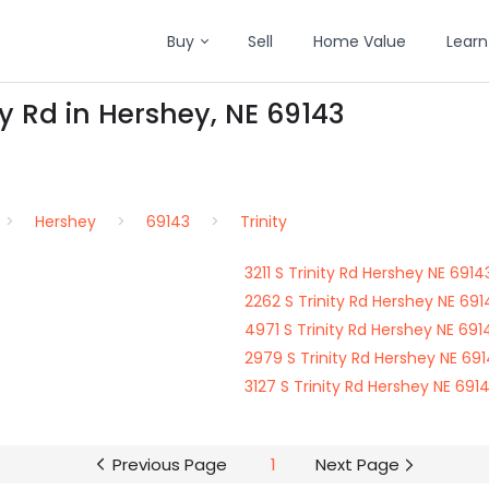
Buy
Sell
Home Value
Learn
ty Rd in Hershey, NE 69143
Hershey
69143
Trinity
3211 S Trinity Rd Hershey NE 6914
2262 S Trinity Rd Hershey NE 691
4971 S Trinity Rd Hershey NE 691
2979 S Trinity Rd Hershey NE 69
3127 S Trinity Rd Hershey NE 691
Previous Page
1
Next Page