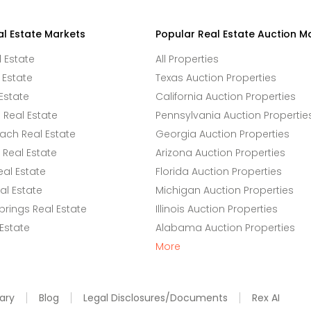
al Estate Markets
Popular Real Estate Auction M
l Estate
All Properties
 Estate
Texas Auction Properties
Estate
California Auction Properties
Real Estate
Pennsylvania Auction Propertie
ach Real Estate
Georgia Auction Properties
Real Estate
Arizona Auction Properties
eal Estate
Florida Auction Properties
l Estate
Michigan Auction Properties
rings Real Estate
Illinois Auction Properties
 Estate
Alabama Auction Properties
More
ary
Blog
Legal Disclosures/Documents
Rex AI