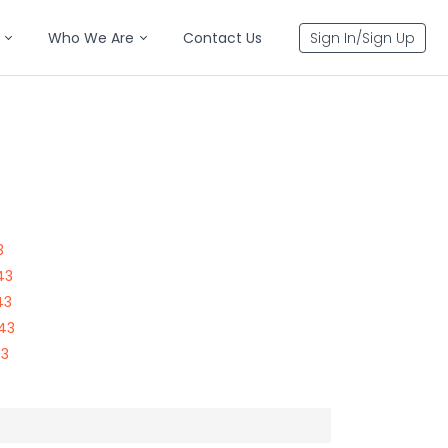
Who We Are
Contact Us
Sign In/Sign Up
3
43
43
143
43