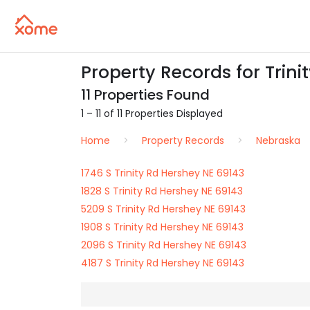
Property Records for Trini
11 Properties Found
1 – 11 of 11 Properties Displayed
Home
Property Records
Nebraska
1746 S Trinity Rd Hershey NE 69143
1828 S Trinity Rd Hershey NE 69143
5209 S Trinity Rd Hershey NE 69143
1908 S Trinity Rd Hershey NE 69143
2096 S Trinity Rd Hershey NE 69143
4187 S Trinity Rd Hershey NE 69143