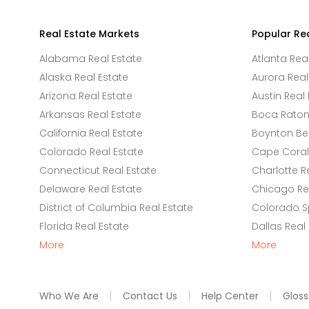
Real Estate Markets
Popular Re
Alabama Real Estate
Atlanta Rea
Alaska Real Estate
Aurora Real
Arizona Real Estate
Austin Real 
Arkansas Real Estate
Boca Raton 
California Real Estate
Boynton Be
Colorado Real Estate
Cape Coral 
Connecticut Real Estate
Charlotte R
Delaware Real Estate
Chicago Rea
District of Columbia Real Estate
Colorado Sp
Florida Real Estate
Dallas Real
More
More
Who We Are
Contact Us
Help Center
Gloss