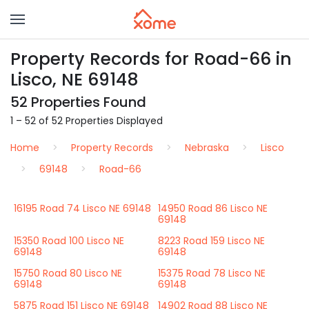
Property Records for Road-66 in
Lisco, NE 69148
52 Properties Found
1 – 52 of 52 Properties Displayed
Home
Property Records
Nebraska
Lisco
69148
Road-66
16195 Road 74 Lisco NE 69148
14950 Road 86 Lisco NE
69148
15350 Road 100 Lisco NE
8223 Road 159 Lisco NE
69148
69148
15750 Road 80 Lisco NE
15375 Road 78 Lisco NE
69148
69148
5875 Road 151 Lisco NE 69148
14902 Road 88 Lisco NE