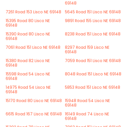
69148
7261 Road 153 Lisco NE 69148
5645 Road 151 Lisco NE 69148
15395 Road 80 Lisco NE
9891 Road 155 Lisco NE 69148
69148
15390 Road 80 Lisco NE
8238 Road 151 Lisco NE 69148
69148
7061 Road 151 Lisco NE 69148
8297 Road 159 Lisco NE
69148
15380 Road 82 Lisco NE
7059 Road 151 Lisco NE 69148
69148
15598 Road 54 Lisco NE
8048 Road 151 Lisco NE 69148
69148
14975 Road 54 Lisco NE
5853 Road 151 Lisco NE 69148
69148
15170 Road 80 Lisco NE 69148
15948 Road 54 Lisco NE
69148
6615 Road 167 Lisco NE 69148
16149 Road 74 Lisco NE
69148