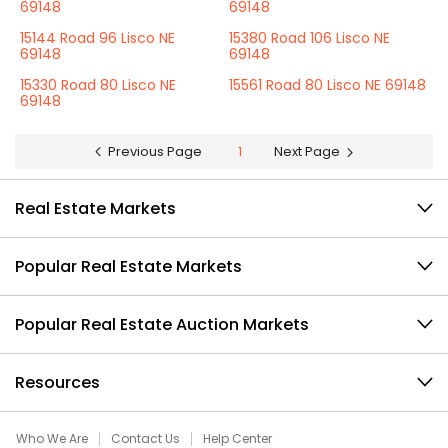
69148
69148
15144 Road 96 Lisco NE
15380 Road 106 Lisco NE
69148
69148
15330 Road 80 Lisco NE
15561 Road 80 Lisco NE 69148
69148
Previous Page
1
Next Page
Real Estate Markets
Popular Real Estate Markets
Popular Real Estate Auction Markets
Resources
Who We Are
Contact Us
Help Center