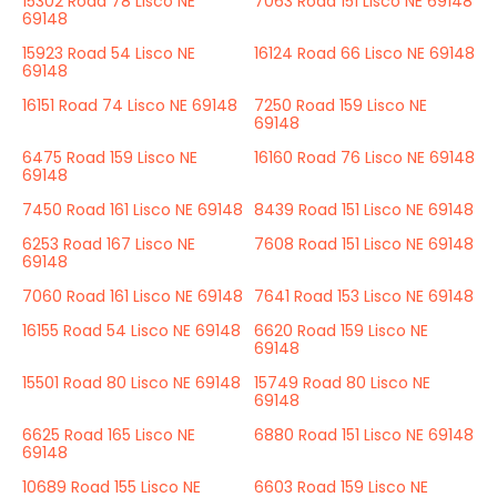
15302 Road 78 Lisco NE
7063 Road 151 Lisco NE 69148
69148
15923 Road 54 Lisco NE
16124 Road 66 Lisco NE 69148
69148
16151 Road 74 Lisco NE 69148
7250 Road 159 Lisco NE
69148
6475 Road 159 Lisco NE
16160 Road 76 Lisco NE 69148
69148
7450 Road 161 Lisco NE 69148
8439 Road 151 Lisco NE 69148
6253 Road 167 Lisco NE
7608 Road 151 Lisco NE 69148
69148
7060 Road 161 Lisco NE 69148
7641 Road 153 Lisco NE 69148
16155 Road 54 Lisco NE 69148
6620 Road 159 Lisco NE
69148
15501 Road 80 Lisco NE 69148
15749 Road 80 Lisco NE
69148
6625 Road 165 Lisco NE
6880 Road 151 Lisco NE 69148
69148
10689 Road 155 Lisco NE
6603 Road 159 Lisco NE