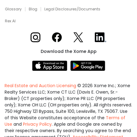
Glossary
Blog
Legal Disclosures/Documents
Rex AI
Xome on Instagram
Xome on Facebook
Xome on X
Xome on LinkedIn
Download the Xome App
Real Estate and Auction Licensing
©
2026
Xome Inc.; Xome
Realty Services LLC; Xome CT LLC (Davis E. Owen, Sr.-
Broker) (CT properties only); Xome PR LLC (PR properties
only); Xome OH LLC (OH properties only). All rights reserved.
750 Highway 121 Bypass, Suite 100, Lewisville, TX 75067. Use
of this Website constitutes acceptance of the
Terms of
Use
and
Privacy Policy
. Apple and Google are owned by
their respective owners. By searching you agree to the end