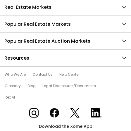
Real Estate Markets
Popular Real Estate Markets
Popular Real Estate Auction Markets
Resources
Who We Are
Contact Us
Help Center
Glossary
Blog
Legal Disclosures/Documents
Rex AI
Xome on Instagram
Xome on Facebook
Xome on X
Xome on LinkedIn
Download the Xome App