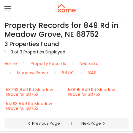
Property Records for 849 Rd in
Meadow Grove, NE 68752
3 Properties Found
1 – 3 of 3 Properties Displayed
Home
Property Records
Nebraska
Meadow Grove
68752
849
53763 849 Rd Meadow
53895 849 Rd Meadow
Grove NE 68752
Grove NE 68752
54013 849 Rd Meadow
Grove NE 68752
Previous Page
1
Next Page