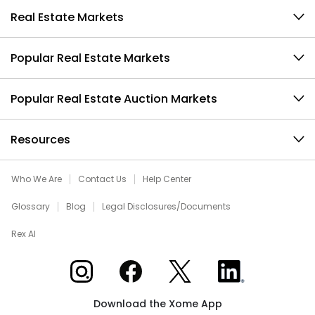
Real Estate Markets
Popular Real Estate Markets
Popular Real Estate Auction Markets
Resources
Who We Are
Contact Us
Help Center
Glossary
Blog
Legal Disclosures/Documents
Rex AI
Xome on Instagram
Xome on Facebook
Xome on X
Xome on LinkedIn
Download the Xome App