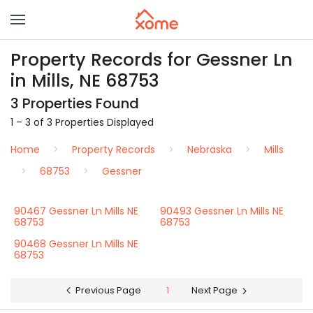
Property Records for Gessner Ln
in Mills, NE 68753
3 Properties Found
1 – 3 of 3 Properties Displayed
Home
Property Records
Nebraska
Mills
68753
Gessner
90467 Gessner Ln Mills NE
90493 Gessner Ln Mills NE
68753
68753
90468 Gessner Ln Mills NE
68753
Previous Page
1
Next Page