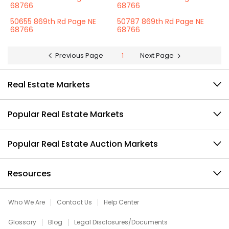
68766
68766
50655 869th Rd Page NE
50787 869th Rd Page NE
68766
68766
Previous Page
1
Next Page
Real Estate Markets
Popular Real Estate Markets
Popular Real Estate Auction Markets
Resources
Who We Are
Contact Us
Help Center
Glossary
Blog
Legal Disclosures/Documents