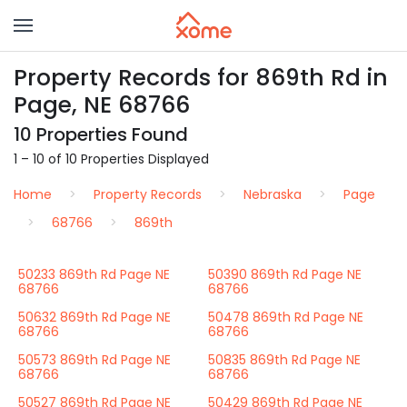
Property Records for 869th Rd in
Page, NE 68766
10 Properties Found
1 – 10 of 10 Properties Displayed
Home
Property Records
Nebraska
Page
68766
869th
50233 869th Rd Page NE
50390 869th Rd Page NE
68766
68766
50632 869th Rd Page NE
50478 869th Rd Page NE
68766
68766
50573 869th Rd Page NE
50835 869th Rd Page NE
68766
68766
50527 869th Rd Page NE
50429 869th Rd Page NE