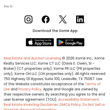
Rex AI
Xome on Instagram
Xome on Facebook
Xome on X
Xome on LinkedIn
Download the Xome App
Real Estate and Auction Licensing
©
2026
Xome Inc.; Xome
Realty Services LLC; Xome CT LLC (Davis E. Owen, Sr.-
Broker) (CT properties only); Xome PR LLC (PR properties
only); Xome OH LLC (OH properties only). All rights reserved.
750 Highway 121 Bypass, Suite 100, Lewisville, TX 75067. Use
of this Website constitutes acceptance of the
Terms of
Use
and
Privacy Policy
. Apple and Google are owned by
their respective owners. By searching you agree to the end
user license agreement (TOU).
Accessibility Statement
.
Real Estate Investing Disclaimer
.
DMCA Policy
.
Do Not Sell or
Share My Personal Information
.