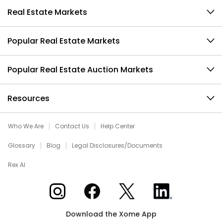
Real Estate Markets
Popular Real Estate Markets
Popular Real Estate Auction Markets
Resources
Who We Are
Contact Us
Help Center
Glossary
Blog
Legal Disclosures/Documents
Rex AI
Xome on Instagram
Xome on Facebook
Xome on X
Xome on LinkedIn
Download the Xome App