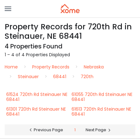
Property Records for 720th Rd in
Steinauer, NE 68441
4 Properties Found
1 – 4 of 4 Properties Displayed
Home
Property Records
Nebraska
Steinauer
68441
720th
61524 720th Rd Steinauer NE
61055 720th Rd Steinauer NE
68441
68441
61301 720th Rd Steinauer NE
61613 720th Rd Steinauer NE
68441
68441
Previous Page
1
Next Page