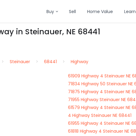
Buy
Sell
Home Value
Learn
way in Steinauer, NE 68441
Steinauer
68441
Highway
61909 Highway 4 Steinauer NE 6
71834 Highway 50 Steinauer NE 
71875 Highway 4 Steinauer NE 6
71955 Highway Steinauer NE 684
61579 Highway 4 Steinauer NE 6
4 Highway Steinauer NE 68441
61955 Highway 4 Steinauer NE 6
61818 Highway 4 Steinauer NE 6