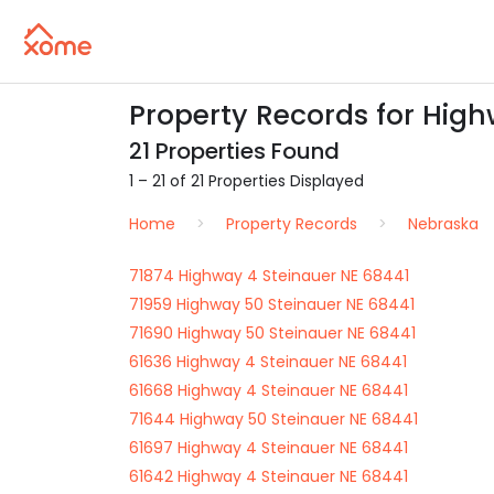
Property Records for High
21 Properties Found
1 – 21 of 21 Properties Displayed
Home
Property Records
Nebraska
71874 Highway 4 Steinauer NE 68441
71959 Highway 50 Steinauer NE 68441
71690 Highway 50 Steinauer NE 68441
61636 Highway 4 Steinauer NE 68441
61668 Highway 4 Steinauer NE 68441
71644 Highway 50 Steinauer NE 68441
61697 Highway 4 Steinauer NE 68441
61642 Highway 4 Steinauer NE 68441