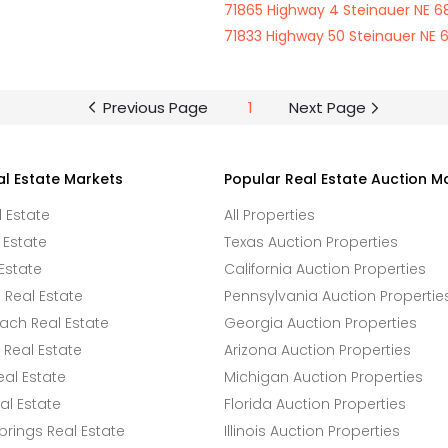
71865 Highway 4 Steinauer NE 6
71833 Highway 50 Steinauer NE 
Previous Page
1
Next Page
al Estate Markets
Popular Real Estate Auction M
l Estate
All Properties
 Estate
Texas Auction Properties
Estate
California Auction Properties
Real Estate
Pennsylvania Auction Propertie
ach Real Estate
Georgia Auction Properties
Real Estate
Arizona Auction Properties
eal Estate
Michigan Auction Properties
l Estate
Florida Auction Properties
rings Real Estate
Illinois Auction Properties