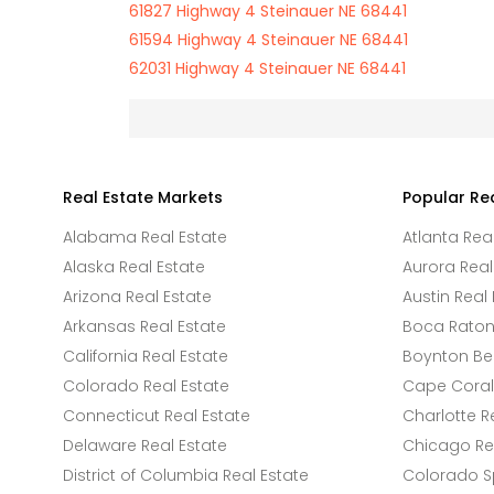
61827 Highway 4 Steinauer NE 68441
61594 Highway 4 Steinauer NE 68441
62031 Highway 4 Steinauer NE 68441
Real Estate Markets
Popular Re
Alabama Real Estate
Atlanta Rea
Alaska Real Estate
Aurora Real
Arizona Real Estate
Austin Real 
Arkansas Real Estate
Boca Raton 
California Real Estate
Boynton Be
Colorado Real Estate
Cape Coral 
Connecticut Real Estate
Charlotte R
Delaware Real Estate
Chicago Rea
District of Columbia Real Estate
Colorado Sp