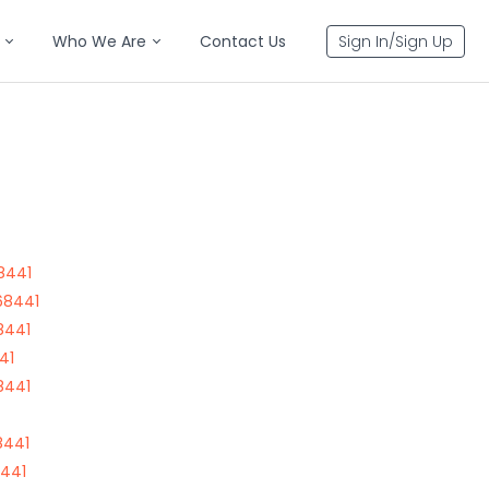
Who We Are
Contact Us
Sign In/Sign Up
8441
68441
8441
41
8441
8441
8441