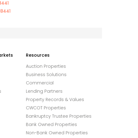
8441
68441
arkets
Resources
Auction Properties
Business Solutions
Commercial
s
Lending Partners
Property Records & Values
CWCOT Properties
Bankruptcy Trustee Properties
Bank Owned Properties
Non-Bank Owned Properties