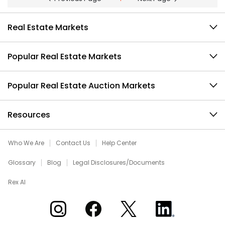
Real Estate Markets
Popular Real Estate Markets
Popular Real Estate Auction Markets
Resources
Who We Are
Contact Us
Help Center
Glossary
Blog
Legal Disclosures/Documents
Rex AI
Xome on Instagram
Xome on Facebook
Xome on X
Xome on LinkedIn