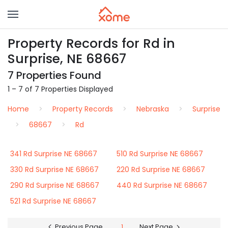
Property Records for Rd in
Surprise, NE 68667
7 Properties Found
1 – 7 of 7 Properties Displayed
Home
Property Records
Nebraska
Surprise
68667
Rd
341 Rd Surprise NE 68667
510 Rd Surprise NE 68667
330 Rd Surprise NE 68667
220 Rd Surprise NE 68667
290 Rd Surprise NE 68667
440 Rd Surprise NE 68667
521 Rd Surprise NE 68667
Previous Page
1
Next Page