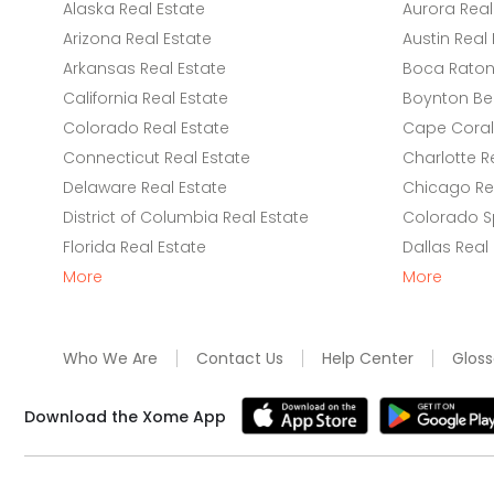
Alaska Real Estate
Aurora Real
Arizona Real Estate
Austin Real 
Arkansas Real Estate
Boca Raton 
California Real Estate
Boynton Be
Colorado Real Estate
Cape Coral 
Connecticut Real Estate
Charlotte R
Delaware Real Estate
Chicago Rea
District of Columbia Real Estate
Colorado Sp
Florida Real Estate
Dallas Real
More
More
Who We Are
Contact Us
Help Center
Gloss
Download the Xome App