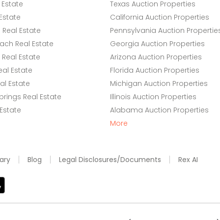
 Estate
Texas Auction Properties
Estate
California Auction Properties
Real Estate
Pennsylvania Auction Propertie
ach Real Estate
Georgia Auction Properties
Real Estate
Arizona Auction Properties
eal Estate
Florida Auction Properties
l Estate
Michigan Auction Properties
rings Real Estate
Illinois Auction Properties
 Estate
Alabama Auction Properties
More
ary
Blog
Legal Disclosures/Documents
Rex AI