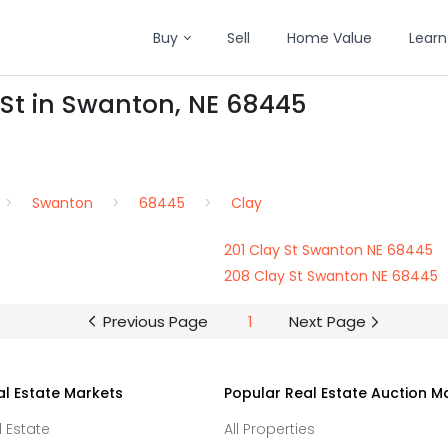
Buy
Sell
Home Value
Learn
 St in Swanton, NE 68445
Swanton
68445
Clay
201 Clay St Swanton NE 68445
208 Clay St Swanton NE 68445
Previous Page
1
Next Page
al Estate Markets
Popular Real Estate Auction M
l Estate
All Properties