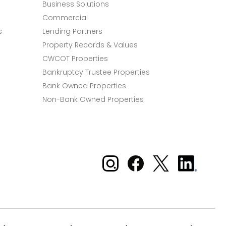
Business Solutions
Commercial
s
Lending Partners
Property Records & Values
CWCOT Properties
Bankruptcy Trustee Properties
Bank Owned Properties
Non-Bank Owned Properties
Xome on Instagram
Xome on Facebook
Xome on X
Xome
on
LinkedIn