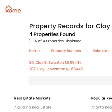
Property Records for Clay
4 Properties Found
1 – 4 of 4 Properties Displayed
Home
Property Records
Nebraska
310 Clay St Swanton NE 68445
207 Clay St Swanton NE 68445
Real Estate Markets
Popular Re
Alabama Real Estate
Atlanta Rea