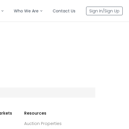
Who We Are
Contact Us
Sign In/Sign Up
arkets
Resources
Auction Properties