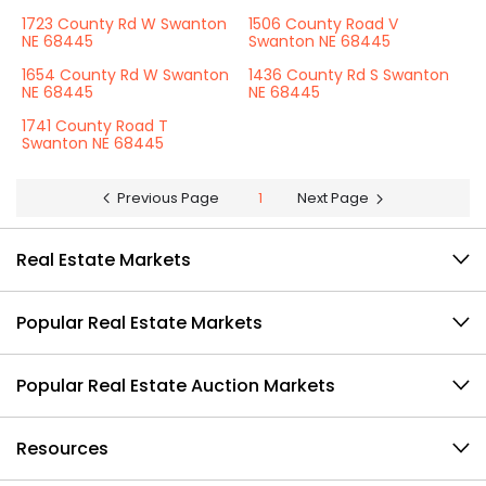
1723 County Rd W Swanton
1506 County Road V
NE 68445
Swanton NE 68445
1654 County Rd W Swanton
1436 County Rd S Swanton
NE 68445
NE 68445
1741 County Road T
Swanton NE 68445
Previous Page
1
Next Page
Real Estate Markets
Popular Real Estate Markets
Popular Real Estate Auction Markets
Resources