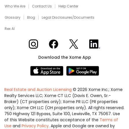
Who We Are
Contact Us
Help Center
Glossary
Blog
Legal Disclosures/Documents
Rex AI
Xome on Instagram
Xome on Facebook
Xome on X
Xome on LinkedIn
Download the Xome App
Real Estate and Auction Licensing
©
2026
Xome Inc.; Xome
Realty Services LLC; Xome CT LLC (Davis E. Owen, Sr.-
Broker) (CT properties only); Xome PR LLC (PR properties
only); Xome OH LLC (OH properties only). All rights reserved.
750 Highway 121 Bypass, Suite 100, Lewisville, TX 75067. Use
of this Website constitutes acceptance of the
Terms of
Use
and
Privacy Policy
. Apple and Google are owned by