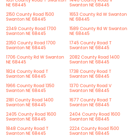
1831 County Road T Swanton
1446 County Road V
NE 68445
Swanton NE 68445
2150 County Road 1500
1653 County Rd W Swanton
Swanton NE 68445
NE 68445
2349 County Road 1700
1589 County Rd W Swanton
Swanton NE 68445
NE 68445
2350 County Road 1700
1745 County Road T
Swanton NE 68445
Swanton NE 68445
1706 County Rd W Swanton
2082 County Road 1400
NE 68445
Swanton NE 68445
1824 County Road T
1738 County Road T
Swanton NE 68445
Swanton NE 68445
1966 County Road 1350
1370 County Road V
Swanton NE 68445
Swanton NE 68445
2181 County Road 1400
1677 County Road T
Swanton NE 68445
Swanton NE 68445
2405 County Road 1600
2404 County Road 1600
Swanton NE 68445
Swanton NE 68445
1848 County Road T
2224 County Road 1500
Swanton NE 68445
Swanton NE 68445