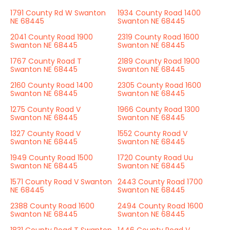
1791 County Rd W Swanton
1934 County Road 1400
NE 68445
Swanton NE 68445
2041 County Road 1900
2319 County Road 1600
Swanton NE 68445
Swanton NE 68445
1767 County Road T
2189 County Road 1900
Swanton NE 68445
Swanton NE 68445
2160 County Road 1400
2305 County Road 1600
Swanton NE 68445
Swanton NE 68445
1275 County Road V
1966 County Road 1300
Swanton NE 68445
Swanton NE 68445
1327 County Road V
1552 County Road V
Swanton NE 68445
Swanton NE 68445
1949 County Road 1500
1720 County Road Uu
Swanton NE 68445
Swanton NE 68445
1571 County Road V Swanton
2443 County Road 1700
NE 68445
Swanton NE 68445
2388 County Road 1600
2494 County Road 1600
Swanton NE 68445
Swanton NE 68445