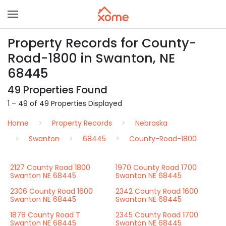
Property Records for County-
Road-1800 in Swanton, NE
68445
49 Properties Found
1 – 49 of 49 Properties Displayed
Home
Property Records
Nebraska
Swanton
68445
County-Road-1800
2127 County Road 1800
1970 County Road 1700
Swanton NE 68445
Swanton NE 68445
2306 County Road 1600
2342 County Road 1600
Swanton NE 68445
Swanton NE 68445
1878 County Road T
2345 County Road 1700
Swanton NE 68445
Swanton NE 68445