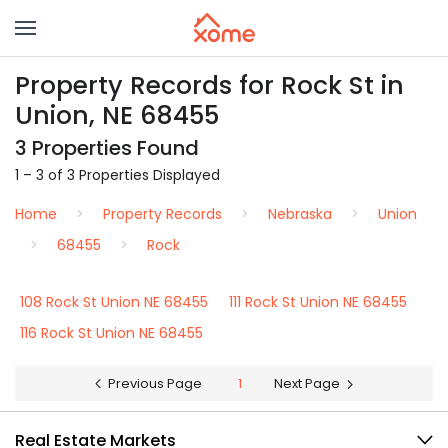
Property Records for Rock St in
Union, NE 68455
3 Properties Found
1 – 3 of 3 Properties Displayed
Home
Property Records
Nebraska
Union
68455
Rock
108 Rock St Union NE 68455
111 Rock St Union NE 68455
116 Rock St Union NE 68455
Previous Page
1
Next Page
Real Estate Markets