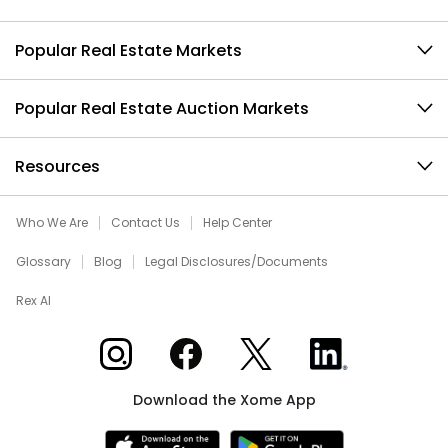
Popular Real Estate Markets
Popular Real Estate Auction Markets
Resources
Who We Are
Contact Us
Help Center
Glossary
Blog
Legal Disclosures/Documents
Rex AI
Xome on Instagram
Xome on Facebook
Xome on X
Xome on LinkedIn
Download the Xome App