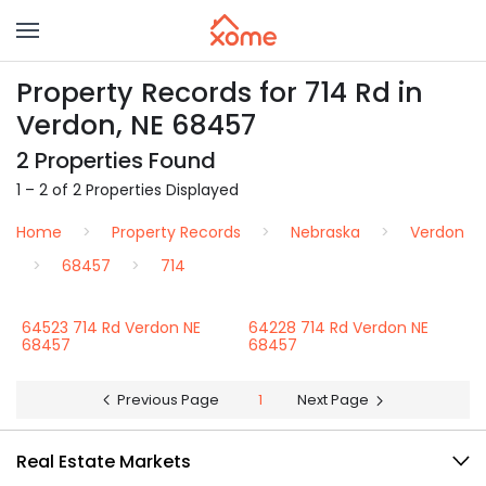
Property Records for 714 Rd in
Verdon, NE 68457
2 Properties Found
1 – 2 of 2 Properties Displayed
Home
Property Records
Nebraska
Verdon
68457
714
64523 714 Rd Verdon NE
64228 714 Rd Verdon NE
68457
68457
Previous Page
1
Next Page
Real Estate Markets