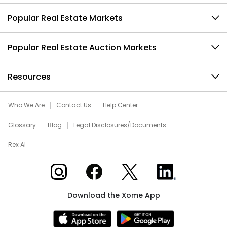
Popular Real Estate Markets
Popular Real Estate Auction Markets
Resources
Who We Are
Contact Us
Help Center
Glossary
Blog
Legal Disclosures/Documents
Rex AI
Xome on Instagram
Xome on Facebook
Xome on X
Xome on LinkedIn
Download the Xome App