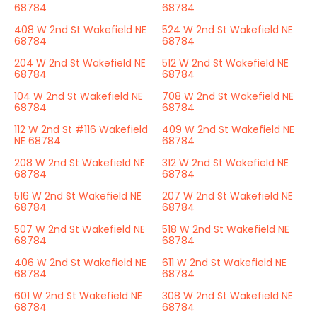
68784
68784
408 W 2nd St Wakefield NE
524 W 2nd St Wakefield NE
68784
68784
204 W 2nd St Wakefield NE
512 W 2nd St Wakefield NE
68784
68784
104 W 2nd St Wakefield NE
708 W 2nd St Wakefield NE
68784
68784
112 W 2nd St #116 Wakefield
409 W 2nd St Wakefield NE
NE 68784
68784
208 W 2nd St Wakefield NE
312 W 2nd St Wakefield NE
68784
68784
516 W 2nd St Wakefield NE
207 W 2nd St Wakefield NE
68784
68784
507 W 2nd St Wakefield NE
518 W 2nd St Wakefield NE
68784
68784
406 W 2nd St Wakefield NE
611 W 2nd St Wakefield NE
68784
68784
601 W 2nd St Wakefield NE
308 W 2nd St Wakefield NE
68784
68784