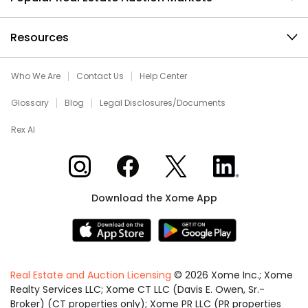
Resources
Who We Are
Contact Us
Help Center
Glossary
Blog
Legal Disclosures/Documents
Rex AI
Xome on Instagram
Xome on Facebook
Xome on X
Xome on LinkedIn
Download the Xome App
Real Estate and Auction Licensing
©
2026
Xome Inc.; Xome
Realty Services LLC; Xome CT LLC (Davis E. Owen, Sr.-
Broker) (CT properties only); Xome PR LLC (PR properties