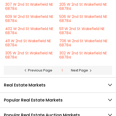
307 W 2nd St Wakefield NE
205 W 2nd St Wakefield NE
68784
68784
609 W 2nd St Wakefield NE
506 W 2nd St Wakefield NE
68784
68784
402 W 2nd St Wakefield NE
511 W 2nd St Wakefield NE
68784
68784
411 W 2nd St Wakefield NE
706 W 2nd St Wakefield NE
68784
68784
305 W 2nd St Wakefield NE
302 W 2nd St Wakefield NE
68784
68784
Previous Page
1
Next Page
Real Estate Markets
Popular Real Estate Markets
Popular Real Estate Auction Markets