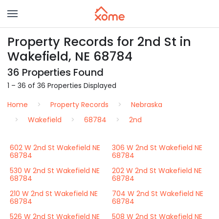
Property Records for 2nd St in
Wakefield, NE 68784
36 Properties Found
1 – 36 of 36 Properties Displayed
Home
Property Records
Nebraska
Wakefield
68784
2nd
602 W 2nd St Wakefield NE
306 W 2nd St Wakefield NE
68784
68784
530 W 2nd St Wakefield NE
202 W 2nd St Wakefield NE
68784
68784
210 W 2nd St Wakefield NE
704 W 2nd St Wakefield NE
68784
68784
526 W 2nd St Wakefield NE
508 W 2nd St Wakefield NE