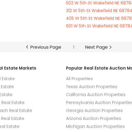
502 W 5th St Wakefield NE 6878
312 W 5th St Wakefield NE 6878
405 W 5th St Wakefield NE 687
601 W 5th St Wakefield NE 6878
Previous Page
1
Next Page
al Estate Markets
Popular Real Estate Auction M
l Estate
All Properties
 Estate
Texas Auction Properties
Estate
California Auction Properties
Real Estate
Pennsylvania Auction Propertie
ach Real Estate
Georgia Auction Properties
Real Estate
Arizona Auction Properties
eal Estate
Michigan Auction Properties