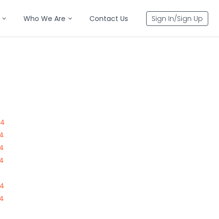
Who We Are
Contact Us
Sign In/Sign Up
84
84
84
84
84
84