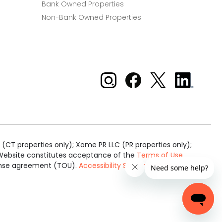
Bank Owned Properties
Non-Bank Owned Properties
Xome on Instagram
Xome on Facebook
Xome on X
Xome
on
LinkedIn
(CT properties only); Xome PR LLC (PR properties only);
is Website constitutes acceptance of the
Terms of Use
cense agreement (TOU).
Accessibility Statement
.
Real