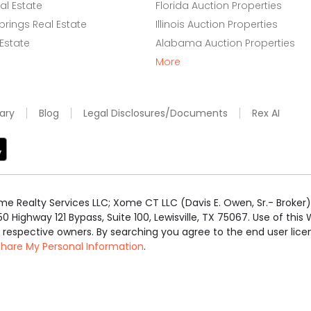
l Estate
Florida Auction Properties
rings Real Estate
Illinois Auction Properties
 Estate
Alabama Auction Properties
More
ary
Blog
Legal Disclosures/Documents
Rex AI
e Realty Services LLC; Xome CT LLC (Davis E. Owen, Sr.- Broker) 
50 Highway 121 Bypass, Suite 100, Lewisville, TX 75067. Use of th
r respective owners. By searching you agree to the end user li
 Share My Personal Information
.