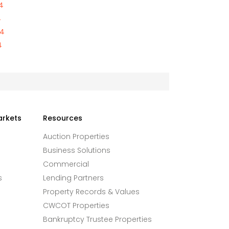
4
4
84
4
arkets
Resources
Auction Properties
Business Solutions
Commercial
s
Lending Partners
Property Records & Values
CWCOT Properties
Bankruptcy Trustee Properties