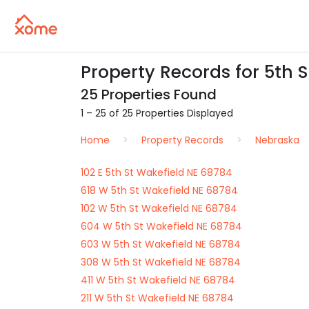
Property Records for 5th S
25 Properties Found
1 – 25 of 25 Properties Displayed
Home
Property Records
Nebraska
102 E 5th St Wakefield NE 68784
618 W 5th St Wakefield NE 68784
102 W 5th St Wakefield NE 68784
604 W 5th St Wakefield NE 68784
603 W 5th St Wakefield NE 68784
308 W 5th St Wakefield NE 68784
411 W 5th St Wakefield NE 68784
211 W 5th St Wakefield NE 68784