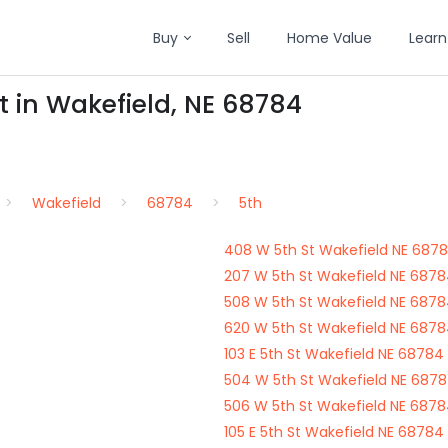
Buy
Sell
Home Value
Learn
t in Wakefield, NE 68784
Wakefield
68784
5th
408 W 5th St Wakefield NE 687
207 W 5th St Wakefield NE 687
508 W 5th St Wakefield NE 687
620 W 5th St Wakefield NE 687
103 E 5th St Wakefield NE 68784
504 W 5th St Wakefield NE 687
506 W 5th St Wakefield NE 687
105 E 5th St Wakefield NE 68784