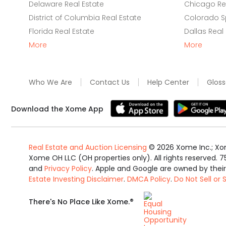
Delaware Real Estate
Chicago Rea
District of Columbia Real Estate
Colorado Sp
Florida Real Estate
Dallas Real
More
More
Who We Are
Contact Us
Help Center
Gloss
Download the Xome App
Real Estate and Auction Licensing
©
2026
Xome Inc.; Xom
Xome OH LLC (OH properties only). All rights reserved. 7
and
Privacy Policy
. Apple and Google are owned by thei
Estate Investing Disclaimer
.
DMCA Policy
.
Do Not Sell or
Equal
®
There's No Place Like Xome.
Housing
Opportunity