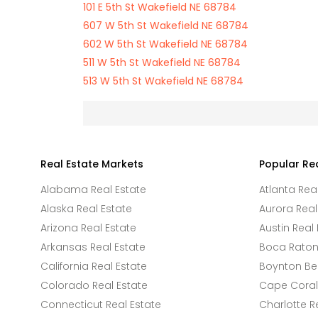
101 E 5th St Wakefield NE 68784
607 W 5th St Wakefield NE 68784
602 W 5th St Wakefield NE 68784
511 W 5th St Wakefield NE 68784
513 W 5th St Wakefield NE 68784
Real Estate Markets
Popular Re
Alabama Real Estate
Atlanta Rea
Alaska Real Estate
Aurora Real
Arizona Real Estate
Austin Real 
Arkansas Real Estate
Boca Raton 
California Real Estate
Boynton Be
Colorado Real Estate
Cape Coral 
Connecticut Real Estate
Charlotte R