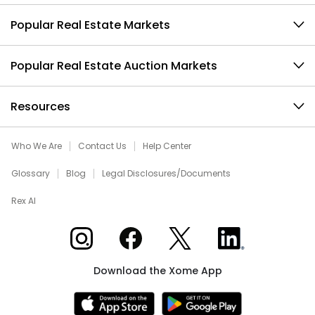
Popular Real Estate Markets
Popular Real Estate Auction Markets
Resources
Who We Are
Contact Us
Help Center
Glossary
Blog
Legal Disclosures/Documents
Rex AI
Xome on Instagram
Xome on Facebook
Xome on X
Xome on LinkedIn
Download the Xome App