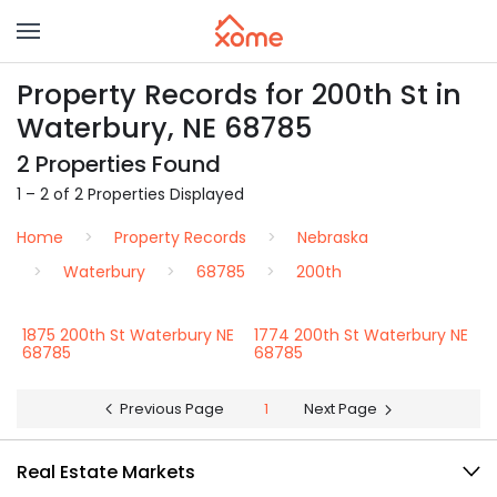
Property Records for 200th St in
Waterbury, NE 68785
2 Properties Found
1 – 2 of 2 Properties Displayed
Home
Property Records
Nebraska
Waterbury
68785
200th
1875 200th St Waterbury NE
1774 200th St Waterbury NE
68785
68785
Previous Page
1
Next Page
Real Estate Markets