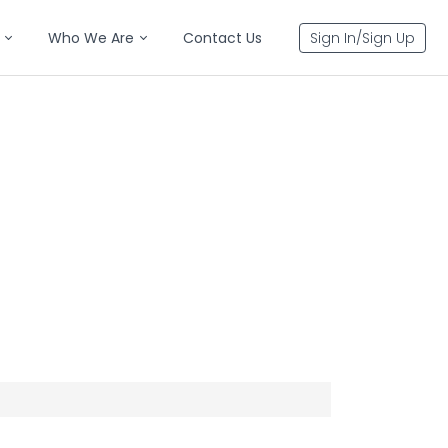
Who We Are
Contact Us
Sign In/Sign Up