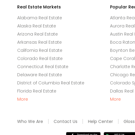
Real Estate Markets
Popular Re
Alabama Real Estate
Atlanta Rea
Alaska Real Estate
Aurora Real
Arizona Real Estate
Austin Real 
Arkansas Real Estate
Boca Raton 
California Real Estate
Boynton Be
Colorado Real Estate
Cape Coral 
Connecticut Real Estate
Charlotte R
Delaware Real Estate
Chicago Rea
District of Columbia Real Estate
Colorado Sp
Florida Real Estate
Dallas Real
More
More
Who We Are
Contact Us
Help Center
Gloss