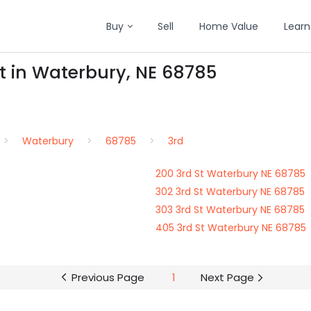
Buy
Sell
Home Value
Learn
St in Waterbury, NE 68785
Waterbury
68785
3rd
200 3rd St Waterbury NE 68785
302 3rd St Waterbury NE 68785
303 3rd St Waterbury NE 68785
405 3rd St Waterbury NE 68785
Previous Page
1
Next Page