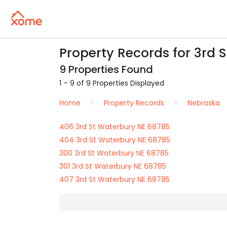
Property Records for 3rd 
9 Properties Found
1 – 9 of 9 Properties Displayed
Home
Property Records
Nebraska
406 3rd St Waterbury NE 68785
404 3rd St Waterbury NE 68785
300 3rd St Waterbury NE 68785
301 3rd St Waterbury NE 68785
407 3rd St Waterbury NE 68785