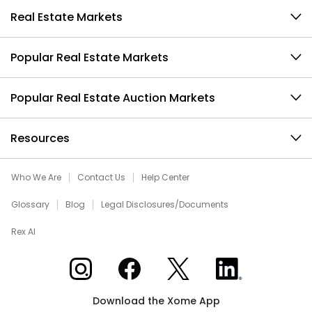
Real Estate Markets
Popular Real Estate Markets
Popular Real Estate Auction Markets
Resources
Who We Are
Contact Us
Help Center
Glossary
Blog
Legal Disclosures/Documents
Rex AI
Xome on Instagram
Xome on Facebook
Xome on X
Xome on LinkedIn
Download the Xome App