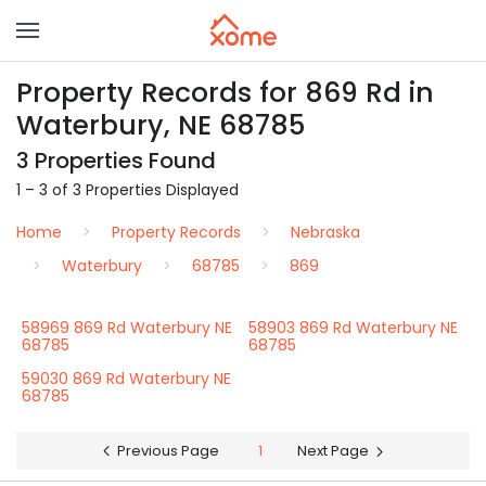
Property Records for 869 Rd in
Waterbury, NE 68785
3 Properties Found
1 – 3 of 3 Properties Displayed
Home
Property Records
Nebraska
Waterbury
68785
869
58969 869 Rd Waterbury NE
58903 869 Rd Waterbury NE
68785
68785
59030 869 Rd Waterbury NE
68785
Previous Page
1
Next Page